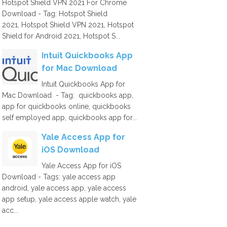
Hotspot Shield VPN 2021 For Chrome
Download - Tag: Hotspot Shield
2021, Hotspot Shield VPN 2021, Hotspot
Shield for Android 2021, Hotspot S...
Intuit Quickbooks App
for Mac Download
Intuit Quickbooks App for
Mac Download - Tag: quickbooks app,
app for quickbooks online, quickbooks
self employed app, quickbooks app for...
Yale Access App for
iOS Download
Yale Access App for iOS
Download - Tags: yale access app
android, yale access app, yale access
app setup, yale access apple watch, yale
acc...