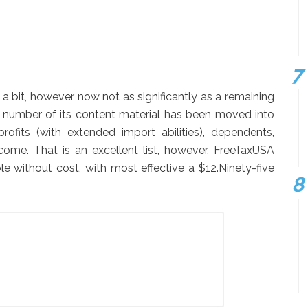
a bit, however now not as significantly as a remaining
a number of its content material has been moved into
ofits (with extended import abilities), dependents,
come. That is an excellent list, however, FreeTaxUSA
le without cost, with most effective a $12.Ninety-five