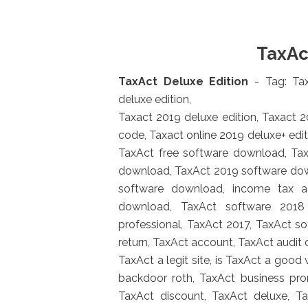
TaxAc
TaxAct Deluxe Edition
- Tag: T
deluxe edition,
Taxact 2019 deluxe edition, Taxact 
code, Taxact online 2019 deluxe+ editi
TaxAct free software download, Ta
download, TaxAct 2019 software do
software download, income tax a
download, TaxAct software 2018 
professional, TaxAct 2017, TaxAct s
return, TaxAct account, TaxAct audit
TaxAct a legit site, is TaxAct a good
backdoor roth, TaxAct business pr
TaxAct discount, TaxAct deluxe, 