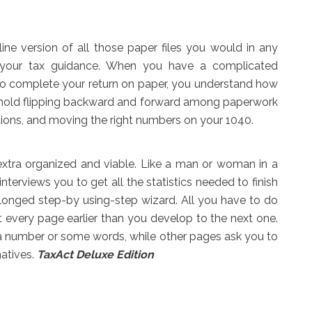
nline version of all those paper files you would in any
 your tax guidance. When you have a complicated
 to complete your return on paper, you understand how
 to hold flipping backward and forward among paperwork
tions, and moving the right numbers on your 1040.
xtra organized and viable. Like a man or woman in a
interviews you to get all the statistics needed to finish
olonged step-by using-step wizard. All you have to do
t every page earlier than you develop to the next one.
e a number or some words, while other pages ask you to
natives.
TaxAct Deluxe Edition