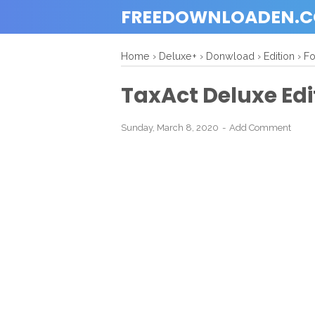
FREEDOWNLOADEN.
Home
›
Deluxe+
›
Donwload
›
Edition
›
F
TaxAct Deluxe Edi
Sunday, March 8, 2020
Add Comment