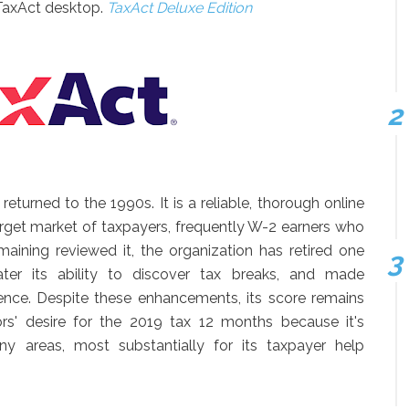
TaxAct desktop.
TaxAct Deluxe Edition
turned to the 1990s. It is a reliable, thorough online
 target market of taxpayers, frequently W-2 earners who
maining reviewed it, the organization has retired one
ter its ability to discover tax breaks, and made
nce. Despite these enhancements, its score remains
ors' desire for the 2019 tax 12 months because it's
ny areas, most substantially for its taxpayer help