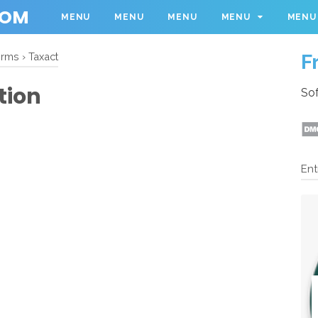
COM
MENU
MENU
MENU
MENU
MENU
F
orms
›
Taxact
tion
Sof
Ent