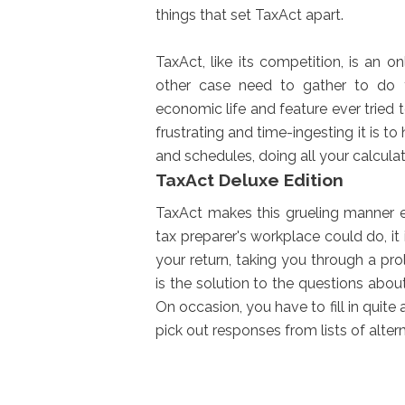
things that set TaxAct apart.
TaxAct, like its competition, is an o
other case need to gather to do
economic life and feature ever tried
frustrating and time-ingesting it is
and schedules, doing all your calcula
TaxAct Deluxe Edition
TaxAct makes this grueling manner e
tax preparer's workplace could do, it 
your return, taking you through a pr
is the solution to the questions abou
On occasion, you have to fill in quit
pick out responses from lists of alter