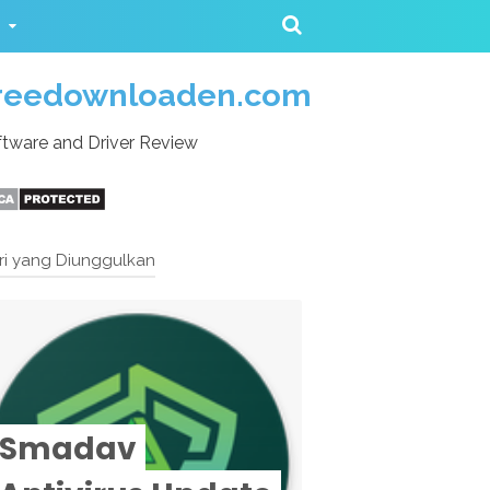
reedownloaden.com
tware and Driver Review
ri yang Diunggulkan
Smadav