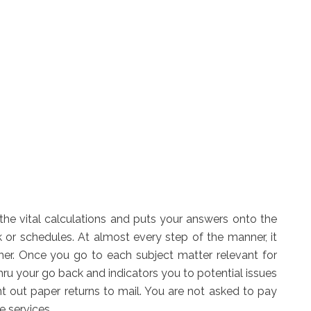
 the vital calculations and puts your answers onto the
 or schedules. At almost every step of the manner, it
ther. Once you go to each subject matter relevant for
 thru your go back and indicators you to potential issues
int out paper returns to mail. You are not asked to pay
se services.