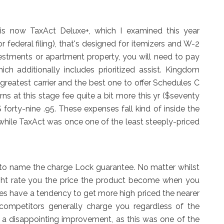
is now TaxAct Deluxe+, which I examined this year
or federal filing), that's designed for itemizers and W-2
vestments or apartment property, you will need to pay
hich additionally includes prioritized assist. Kingdom
greatest carrier and the best one to offer Schedules C
ns at this stage fee quite a bit more this yr ($seventy
 $ forty-nine .95. These expenses fall kind of inside the
while TaxAct was once one of the least steeply-priced
d to name the charge Lock guarantee. No matter whilst
ight rate you the price the product become when you
tes have a tendency to get more high priced the nearer
 competitors generally charge you regardless of the
is a disappointing improvement, as this was one of the