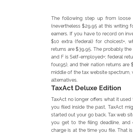
The following step up from loose 
(nevertheless $29.95 at this writing f
earners. If you have to record on in
$10 extra (federal) for choicest+, w
returns are $39.95. The probably the 
and F is Self-employed+; federal retur
four.95), and their nation returns are
middle of the tax website spectrum, 
alternatives.
TaxAct Deluxe Edition
TaxAct no longer offers what it use
you filed inside the past, TaxAct m
started out your go back. Tax web si
you get to the filing deadline, and
charge is at the time you file. That 