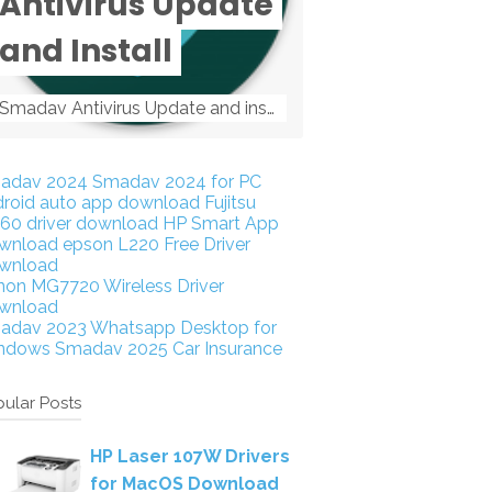
Antivirus Update
and Install
Smadav Antivirus Update and install Smadav Antivirus Update and install - Tag: smadav, smadav 2019, smadav pro 2019, smadav pro, smadav ...
adav 2024
Smadav 2024 for PC
droid auto app download
Fujitsu
160 driver download
HP Smart App
wnload
epson L220 Free Driver
wnload
non MG7720 Wireless Driver
wnload
adav 2023
Whatsapp Desktop for
ndows
Smadav 2025
Car Insurance
ular Posts
HP Laser 107W Drivers
for MacOS Download