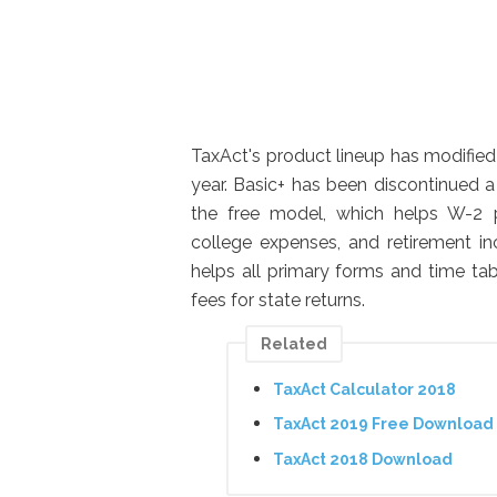
TaxAct's product lineup has modified 
year. Basic+ has been discontinued 
the free model, which helps W-2 pr
college expenses, and retirement in
helps all primary forms and time tab
fees for state returns.
Related
TaxAct Calculator 2018
TaxAct 2019 Free Download
TaxAct 2018 Download