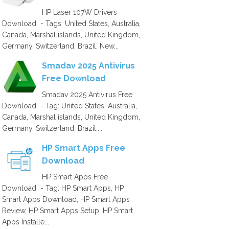
HP Laser 107W Drivers
Download - Tags: United States, Australia,
Canada, Marshal islands, United Kingdom,
Germany, Switzerland, Brazil, New...
Smadav 2025 Antivirus
Free Download
Smadav 2025 Antivirus Free
Download - Tag: United States, Australia,
Canada, Marshal islands, United Kingdom,
Germany, Switzerland, Brazil,...
HP Smart Apps Free
Download
HP Smart Apps Free
Download - Tag: HP Smart Apps, HP
Smart Apps Download, HP Smart Apps
Review, HP Smart Apps Setup, HP Smart
Apps Installe...