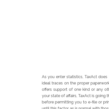
As you enter statistics, TaxAct does
ideal traces on the proper paperwork
offers support of one kind or any o
your state of affairs, TaxAct is going
before permitting you to e-file or pr
until this factor, as is normal with tho