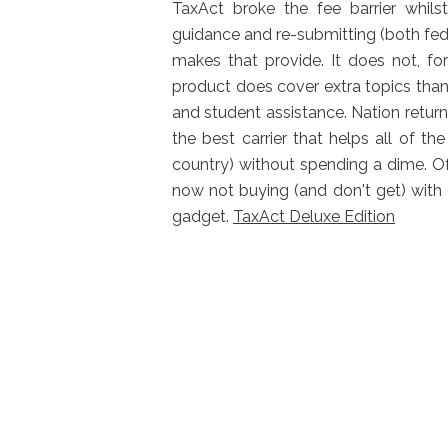
TaxAct broke the fee barrier whils
guidance and re-submitting (both feder
makes that provide. It does not, fo
product does cover extra topics than i
and student assistance. Nation return
the best carrier that helps all of 
country) without spending a dime. Of
now not buying (and don't get) with
gadget.
TaxAct Deluxe Edition