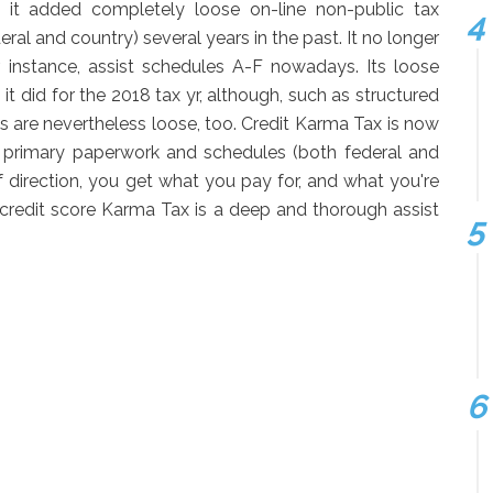
t it added completely loose on-line non-public tax
al and country) several years in the past. It no longer
r instance, assist schedules A-F nowadays. Its loose
t did for the 2018 tax yr, although, such as structured
s are nevertheless loose, too. Credit Karma Tax is now
the primary paperwork and schedules (both federal and
 direction, you get what you pay for, and what you're
 credit score Karma Tax is a deep and thorough assist