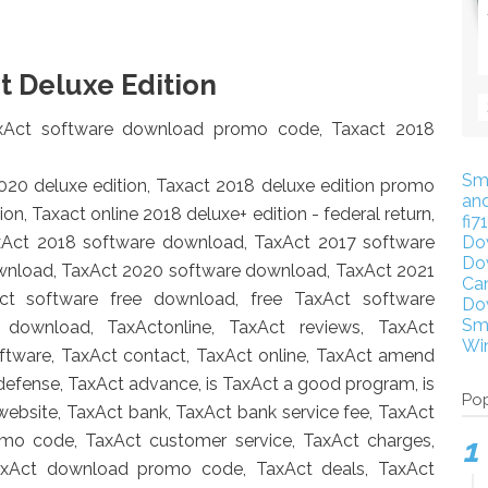
t Deluxe Edition
axAct software download promo code, T
axact 2018
Sm
2020 deluxe edition, Taxact 2018 deluxe edition promo
an
on, Taxact online 2018 deluxe+ edition - federal return,
fi7
xAct 2018 software download, TaxAct 2017 software
Do
Do
wnload, TaxAct 2020 software download, TaxAct 2021
Ca
ct software free download, free TaxAct software
Do
Sm
download, TaxActonline, TaxAct reviews, TaxAct
Wi
oftware, TaxAct contact, TaxAct online, TaxAct amend
 defense, TaxAct advance, is TaxAct a good program, is
Pop
 website, TaxAct bank, TaxAct bank service fee, TaxAct
omo code, TaxAct customer service, TaxAct charges,
TaxAct download promo code, TaxAct deals, TaxAct