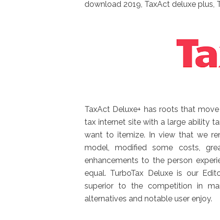
download 2019, TaxAct deluxe plus, 
TaxAct Deluxe+ has roots that move re
tax internet site with a large ability
want to itemize. In view that we re
model, modified some costs, grea
enhancements to the person experie
equal. TurboTax Deluxe is our Edit
superior to the competition in ma
alternatives and notable user enjoy.