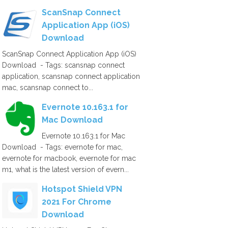
ScanSnap Connect
Application App (iOS)
Download
ScanSnap Connect Application App (iOS)
Download - Tags: scansnap connect
application, scansnap connect application
mac, scansnap connect to...
Evernote 10.163.1 for
Mac Download
Evernote 10.163.1 for Mac
Download - Tags: evernote for mac,
evernote for macbook, evernote for mac
m1, what is the latest version of evern...
Hotspot Shield VPN
2021 For Chrome
Download