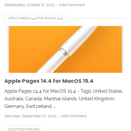
Wednesday, October 8, 2025
Add Comment
APPLE PAGES 14.4 FOR MACOS 15.4
Apple Pages 14.4 for MacOS 15.4
Apple Pages 14.4 for MacOS 15.4 - Tags: United States,
Australia, Canada, Marshal islands, United Kingdom,
Germany, Switzerland, …
Saturday, September 27, 2025
Add Comment
EASYFIND FOR MAC