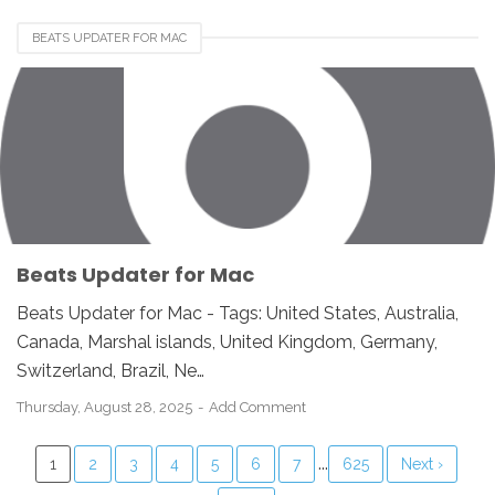
BEATS UPDATER FOR MAC
Beats Updater for Mac
Beats Updater for Mac - Tags: United States, Australia,
Canada, Marshal islands, United Kingdom, Germany,
Switzerland, Brazil, Ne…
Thursday, August 28, 2025
Add Comment
...
1
2
3
4
5
6
7
625
Next ›