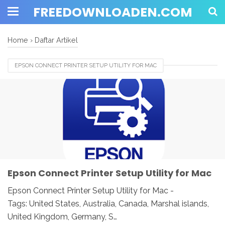
FREEDOWNLOADEN.COM
Home
›
Daftar Artikel
EPSON CONNECT PRINTER SETUP UTILITY FOR MAC
Epson Connect Printer Setup Utility for Mac
Epson Connect Printer Setup Utility for Mac -
Tags: United States, Australia, Canada, Marshal islands,
United Kingdom, Germany, S…