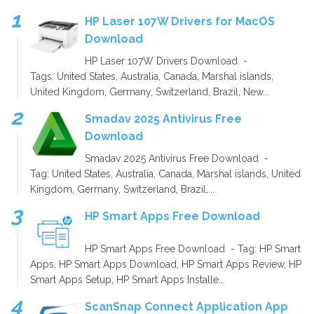
HP Laser 107W Drivers for MacOS
Download
HP Laser 107W Drivers Download -
Tags: United States, Australia, Canada, Marshal islands,
United Kingdom, Germany, Switzerland, Brazil, New...
Smadav 2025 Antivirus Free
Download
Smadav 2025 Antivirus Free Download -
Tag: United States, Australia, Canada, Marshal islands, United
Kingdom, Germany, Switzerland, Brazil,...
HP Smart Apps Free Download
HP Smart Apps Free Download - Tag: HP Smart
Apps, HP Smart Apps Download, HP Smart Apps Review, HP
Smart Apps Setup, HP Smart Apps Installe...
ScanSnap Connect Application App