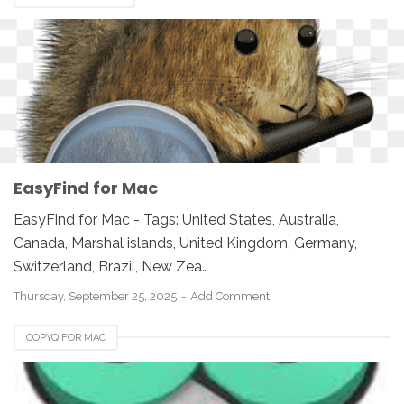
EasyFind for Mac
EasyFind for Mac - Tags: United States, Australia,
Canada, Marshal islands, United Kingdom, Germany,
Switzerland, Brazil, New Zea…
Thursday, September 25, 2025
Add Comment
COPYQ FOR MAC