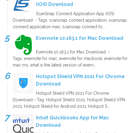
(iOS) Download
ScanSnap Connect Application App (iOS)
Download - Tags: scansnap connect application, scansnap
connect application mac, scansnap connect to...
Evernote 10.163.1 for Mac Download
Evernote 10.163.1 for Mac Download -
Tags: evernote for mac, evernote for macbook, evernote for
mac m1, what is the latest version of evern...
Hotspot Shield VPN 2021 For Chrome
Download
Hotspot Shield VPN 2021 For Chrome
Download - Tag: Hotspot Shield 2021, Hotspot Shield VPN
2021, Hotspot Shield for Android 2021, Hotspot S...
Intuit Quickbooks App for Mac
Download