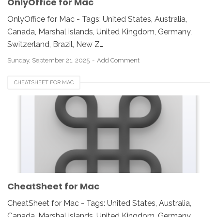
OnlyOffice for Mac
OnlyOffice for Mac - Tags: United States, Australia,
Canada, Marshal islands, United Kingdom, Germany,
Switzerland, Brazil, New Z…
Sunday, September 21, 2025
Add Comment
CHEATSHEET FOR MAC
CheatSheet for Mac
CheatSheet for Mac - Tags: United States, Australia,
Canada, Marshal islands, United Kingdom, Germany,