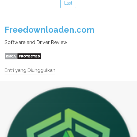
Last
Freedownloaden.com
Software and Driver Review
Entri yang Diunggulkan