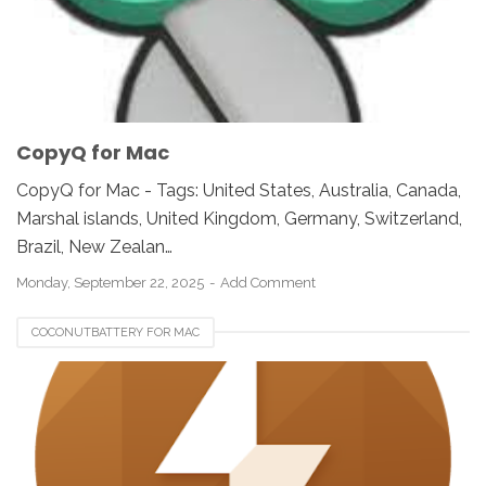
CopyQ for Mac
CopyQ for Mac - Tags: United States, Australia, Canada,
Marshal islands, United Kingdom, Germany, Switzerland,
Brazil, New Zealan…
Monday, September 22, 2025
Add Comment
COCONUTBATTERY FOR MAC