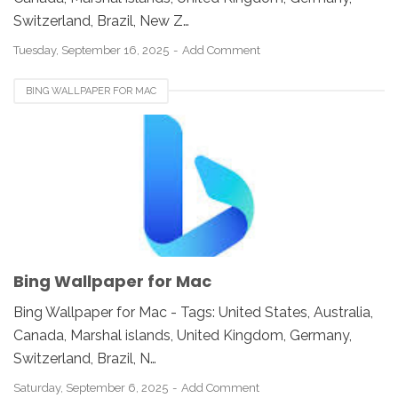
Switzerland, Brazil, New Z…
Tuesday, September 16, 2025
Add Comment
BING WALLPAPER FOR MAC
Bing Wallpaper for Mac
Bing Wallpaper for Mac - Tags: United States, Australia,
Canada, Marshal islands, United Kingdom, Germany,
Switzerland, Brazil, N…
Saturday, September 6, 2025
Add Comment