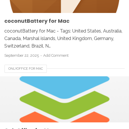
coconutBattery for Mac
coconutBattery for Mac - Tags: United States, Australia,
Canada, Marshal islands, United Kingdom, Germany,
Switzerland, Brazil, N…
September 22, 2025
Add Comment
ONLYOFFICE FOR MAC