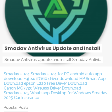
Smadav Antivirus Update and Install
Smadav Antivirus Update and install Smadav Antivirus Update and install - Tag: smadav, smadav 2019, smadav pro 2019, smadav pro, smadav ...
Smadav 2024
Smadav 2024 for PC
android auto app
download
Fujitsu fi7160 driver download
HP Smart App
Download
epson L220 Free Driver Download
Canon MG7720 Wireless Driver Download
Smadav 2023
Whatsapp Desktop for Windows
Smadav
2025
Car Insurance
Popular Posts