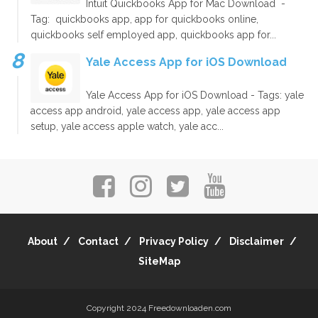
Intuit Quickbooks App for Mac Download -
Tag: quickbooks app, app for quickbooks online,
quickbooks self employed app, quickbooks app for...
Yale Access App for iOS Download
Yale Access App for iOS Download - Tags: yale
access app android, yale access app, yale access app
setup, yale access apple watch, yale acc...
About
Contact
Privacy Policy
Disclaimer
SiteMap
Copyright 2024
Freedownloaden.com