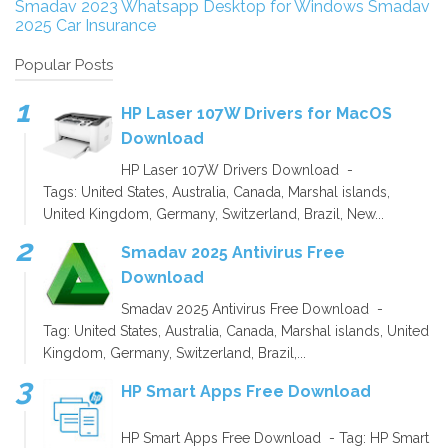
Smadav 2023
Whatsapp Desktop for Windows
Smadav
2025
Car Insurance
Popular Posts
HP Laser 107W Drivers for MacOS
Download
HP Laser 107W Drivers Download -
Tags: United States, Australia, Canada, Marshal islands,
United Kingdom, Germany, Switzerland, Brazil, New...
Smadav 2025 Antivirus Free
Download
Smadav 2025 Antivirus Free Download -
Tag: United States, Australia, Canada, Marshal islands, United
Kingdom, Germany, Switzerland, Brazil,...
HP Smart Apps Free Download
HP Smart Apps Free Download - Tag: HP Smart