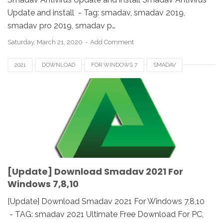
Update and install - Tag: smadav, smadav 2019,
smadav pro 2019, smadav p…
Saturday, March 21, 2020
Add Comment
2021
DOWNLOAD
FOR WINDOWS 7
SMADAV
UPDATE
WINDOWS 10
WINDOWS 8
[Update] Download Smadav 2021 For
Windows 7,8,10
[Update] Download Smadav 2021 For Windows 7,8,10
- TAG: smadav 2021 Ultimate Free Download For PC,