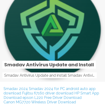
Smadav Antivirus Update and Install
Smadav Antivirus Update and install Smadav Antivirus Update and install - Tag: smadav, smadav 2019, smadav pro 2019, smadav pro, smadav ...
Smadav 2024
Smadav 2024 for PC
android auto app
download
Fujitsu fi7160 driver download
HP Smart App
Download
epson L220 Free Driver Download
Canon MG7720 Wireless Driver Download