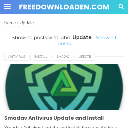
FREEDOWNLOADEN.COM
Home
›
Update
Showing posts with label
Update
.
Show all
posts
ANTIVIRUS
INSTALL
SMADAV
UPDATE
Smadav Antivirus Update and Install
Smadav Antivirus Update and install Smadav Antivirus