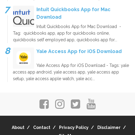
Intuit Quickbooks App for Mac
Download
Intuit Quickbooks App for Mac Download -
Tag: quickbooks app, app for quickbooks online,
quickbooks self employed app, quickbooks app for...
Yale Access App for iOS Download
Yale Access App for iOS Download - Tags: yale
access app android, yale access app, yale access app
setup, yale access apple watch, yale acc...
About
Contact
Privacy Policy
Disclaimer