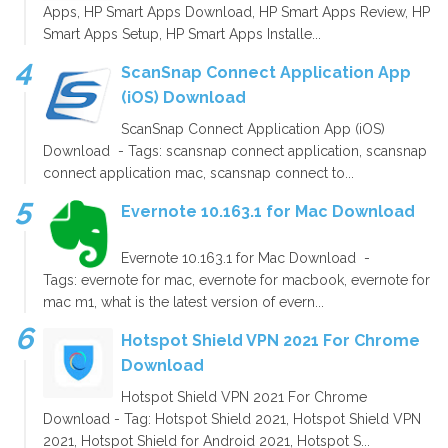
Apps, HP Smart Apps Download, HP Smart Apps Review, HP
Smart Apps Setup, HP Smart Apps Installe...
ScanSnap Connect Application App
(iOS) Download
ScanSnap Connect Application App (iOS)
Download - Tags: scansnap connect application, scansnap
connect application mac, scansnap connect to...
Evernote 10.163.1 for Mac Download
Evernote 10.163.1 for Mac Download -
Tags: evernote for mac, evernote for macbook, evernote for
mac m1, what is the latest version of evern...
Hotspot Shield VPN 2021 For Chrome
Download
Hotspot Shield VPN 2021 For Chrome
Download - Tag: Hotspot Shield 2021, Hotspot Shield VPN
2021, Hotspot Shield for Android 2021, Hotspot S...