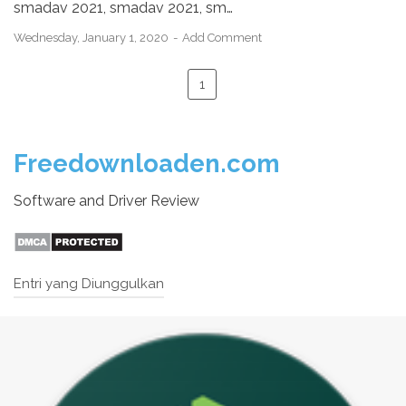
smadav 2021, smadav 2021, sm…
Wednesday, January 1, 2020
Add Comment
1
Freedownloaden.com
Software and Driver Review
Entri yang Diunggulkan