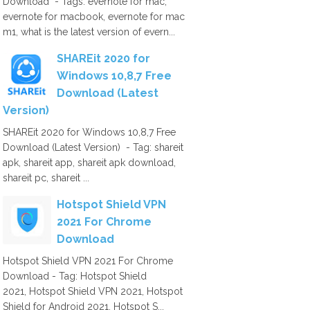
Download - Tags: evernote for mac,
evernote for macbook, evernote for mac
m1, what is the latest version of evern...
SHAREit 2020 for
Windows 10,8,7 Free
Download (Latest
Version)
SHAREit 2020 for Windows 10,8,7 Free
Download (Latest Version) - Tag: shareit
apk, shareit app, shareit apk download,
shareit pc, shareit ...
Hotspot Shield VPN
2021 For Chrome
Download
Hotspot Shield VPN 2021 For Chrome
Download - Tag: Hotspot Shield
2021, Hotspot Shield VPN 2021, Hotspot
Shield for Android 2021, Hotspot S...