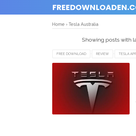
FREEDOWNLOADEN.
Home
›
Tesla Australia
Showing posts with l
FREE DOWNLOAD
REVIEW
TESLA AP
TESLA CANADA
TESLA USA