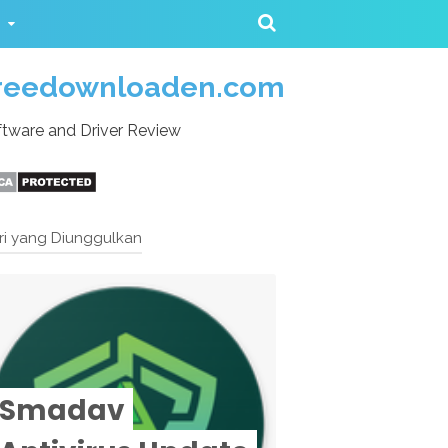
reedownloaden.com
tware and Driver Review
ri yang Diunggulkan
Smadav