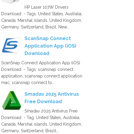
HP Laser 107W Drivers
Download - Tags: United States, Australia,
Canada, Marshal islands, United Kingdom,
Germany, Switzerland, Brazil, New...
ScanSnap Connect
Application App (iOS)
Download
ScanSnap Connect Application App (iOS)
Download - Tags: scansnap connect
application, scansnap connect application
mac, scansnap connect to...
Smadav 2025 Antivirus
Free Download
Smadav 2025 Antivirus Free
Download - Tag: United States, Australia,
Canada, Marshal islands, United Kingdom,
Germany, Switzerland, Brazil,...