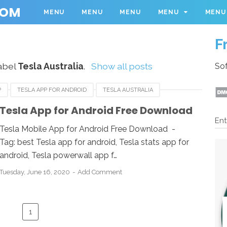
COM
MENU
MENU
MENU
MENU
MENU
F
abel
Tesla Australia
.
Show all posts
Sof
P
TESLA APP FOR ANDROID
TESLA AUSTRALIA
Tesla App for Android Free Download
Ent
Tesla Mobile App for Android Free Download -
Tag: best Tesla app for android, Tesla stats app for
android, Tesla powerwall app f…
Tuesday, June 16, 2020
Add Comment
1