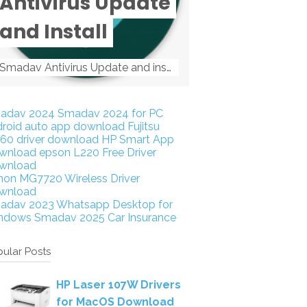
Antivirus Update
and Install
Smadav Antivirus Update and install Smadav Antivirus Update and install - Tag: smadav, smadav 2019, smadav pro 2019, smadav pro, smadav ...
adav 2024
Smadav 2024 for PC
droid auto app download
Fujitsu
160 driver download
HP Smart App
wnload
epson L220 Free Driver
wnload
non MG7720 Wireless Driver
wnload
adav 2023
Whatsapp Desktop for
ndows
Smadav 2025
Car Insurance
ular Posts
HP Laser 107W Drivers
for MacOS Download