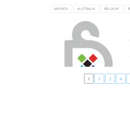
AMERICA
AUSTRALIA
BELGIUM
B
INDIA
INDONESIA
JAPAN
LUXEM
SWITZERLAND
UAE
UK
UNITED
1
2
3
4