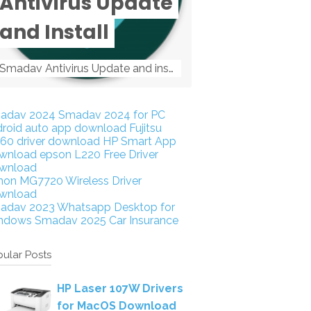
Antivirus Update
and Install
Smadav Antivirus Update and install Smadav Antivirus Update and install - Tag: smadav, smadav 2019, smadav pro 2019, smadav pro, smadav ...
adav 2024
Smadav 2024 for PC
droid auto app download
Fujitsu
160 driver download
HP Smart App
wnload
epson L220 Free Driver
wnload
non MG7720 Wireless Driver
wnload
adav 2023
Whatsapp Desktop for
ndows
Smadav 2025
Car Insurance
ular Posts
HP Laser 107W Drivers
for MacOS Download