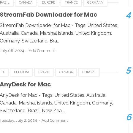
RAZIL
CANADA
EUROPE
FRANCE
GERMANY
BOURG
NEWZEALAND
STREAMFAB DOWNLOADER FOR MAC
StreamFab Downloader for Mac
 KINGDOM
UNITED STATES
USA
StreamFab Downloader for Mac - Tags: United States,
Australia, Canada, Marshal islands, United Kingdom,
Germany, Switzerland, Bra…
July 08, 2024
Add Comment
LIA
BELGIUM
BRAZIL
CANADA
EUROPE
ESIA
JAPAN
LUXEMBOURG
NEWZEALAND
AnyDesk for Mac
 KINGDOM
UNITED STATES
USA
AnyDesk for Mac - Tags: United States, Australia,
Canada, Marshal islands, United Kingdom, Germany,
Switzerland, Brazil, New Zeal…
Tuesday, July 2, 2024
Add Comment