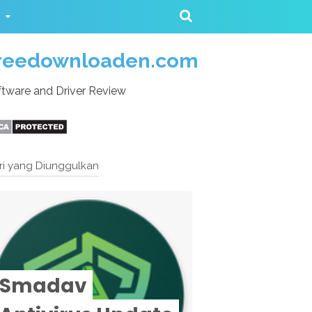
reedownloaden.com
tware and Driver Review
ri yang Diunggulkan
Smadav