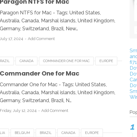
Paragon NTFS for Mac
 KINGDOM
UNITED STATES
USA
Paragon NTFS for Mac - Tags: United States,
Australia, Canada, Marshal islands, United Kingdom,
Germany, Switzerland, Brazil, New…
July 17, 2024
Add Comment
Sm
an
RAZIL
CANADA
COMMANDER ONE FOR MAC
EUROPE
fi7
Do
ESIA
JAPAN
LUXEMBOURG
NEWZEALAND
Commander One for Mac
Do
Ca
 KINGDOM
UNITED STATES
USA
Commander One for Mac - Tags: United States,
Do
Sm
Australia, Canada, Marshal islands, United Kingdom,
Wi
Germany, Switzerland, Brazil, N…
Friday, July 12, 2024
Add Comment
Pop
LIA
BELGIUM
BRAZIL
CANADA
EUROPE