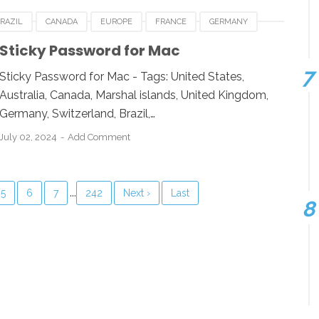
RAZIL
CANADA
EUROPE
FRANCE
GERMANY
BOURG
NEWZEALAND
STICKY PASSWORD FOR MAC
Sticky Password for Mac
 KINGDOM
UNITED STATES
USA
Sticky Password for Mac - Tags: United States,
Australia, Canada, Marshal islands, United Kingdom,
Germany, Switzerland, Brazil,…
July 02, 2024
Add Comment
...
5
6
7
242
Next ›
Last