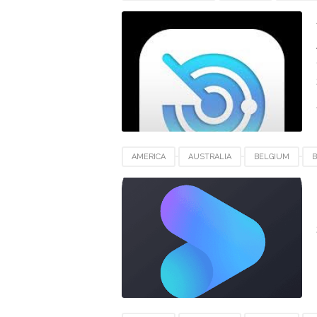
FRANCE
GERMANY
INDIA
INDON
SWITZERLAND
UAE
UK
UNITED
AMERICA
AUSTRALIA
BELGIUM
B
EUROPE
FRANCE
GERMANY
IND
NEWZEALAND
SWITZERLAND
UAE