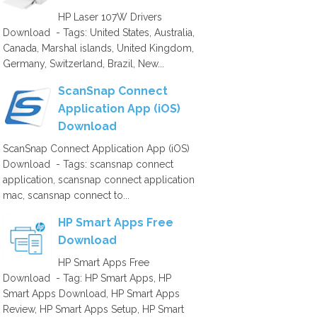
HP Laser 107W Drivers
Download - Tags: United States, Australia,
Canada, Marshal islands, United Kingdom,
Germany, Switzerland, Brazil, New...
ScanSnap Connect
Application App (iOS)
Download
ScanSnap Connect Application App (iOS)
Download - Tags: scansnap connect
application, scansnap connect application
mac, scansnap connect to...
HP Smart Apps Free
Download
HP Smart Apps Free
Download - Tag: HP Smart Apps, HP
Smart Apps Download, HP Smart Apps
Review, HP Smart Apps Setup, HP Smart