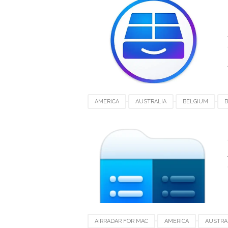
SWITZERLAND
UAE
UK
UNITED
AMERICA
AUSTRALIA
BELGIUM
B
FRANCE
GERMANY
INDIA
INDON
SWITZERLAND
UAE
UK
UNITED
AIRRADAR FOR MAC
AMERICA
AUSTRA