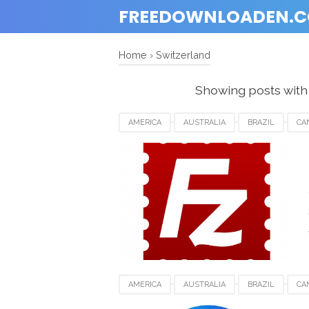
FREEDOWNLOADEN.
Home
›
Switzerland
Showing posts with
AMERICA
AUSTRALIA
BRAZIL
CA
GERMANY
INDIA
INDONESIA
JAP
SWITZERLAND
UAE
UK
UNITED
AMERICA
AUSTRALIA
BRAZIL
CA
INDONESIA
JAPAN
LUXEMBOURG