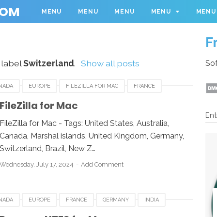
COM
MENU
MENU
MENU
MENU
MENU
F
 label
Switzerland
.
Show all posts
Sof
NADA
EUROPE
FILEZILLA FOR MAC
FRANCE
AN
LUXEMBOURG
MEXICO
NEWZEALAND
FileZilla for Mac
Ent
 KINGDOM
UNITED STATES
USA
FileZilla for Mac - Tags: United States, Australia,
Canada, Marshal islands, United Kingdom, Germany,
Switzerland, Brazil, New Z…
Wednesday, July 17, 2024
Add Comment
NADA
EUROPE
FRANCE
GERMANY
INDIA
MEXICO
NEWZEALAND
PARAGON NTFS FOR MAC