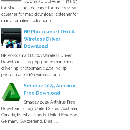
Download CCleaner 1.17.603
for Mac - Tag: ccleaner for mac review,
ccleaner for mac download, ccleaner for
mac alternative, ccleaner for ...
HP Photosmart D110A
Wireless Driver
Download
HP Photosmart D110A Wireless Driver
Download - Tag: hp photosmart d110a
driver, hp photosmart d110a ink, hp
photosmart d110a wireless print...
Smadav 2025 Antivirus
Free Download
Smadav 2025 Antivirus Free
Download - Tag: United States, Australia,
Canada, Marshal islands, United Kingdom,
Germany, Switzerland, Brazil,...