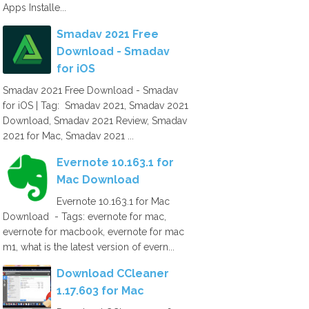
Apps Installe...
Smadav 2021 Free
Download - Smadav
for iOS
Smadav 2021 Free Download - Smadav
for iOS | Tag: Smadav 2021, Smadav 2021
Download, Smadav 2021 Review, Smadav
2021 for Mac, Smadav 2021 ...
Evernote 10.163.1 for
Mac Download
Evernote 10.163.1 for Mac
Download - Tags: evernote for mac,
evernote for macbook, evernote for mac
m1, what is the latest version of evern...
Download CCleaner
1.17.603 for Mac