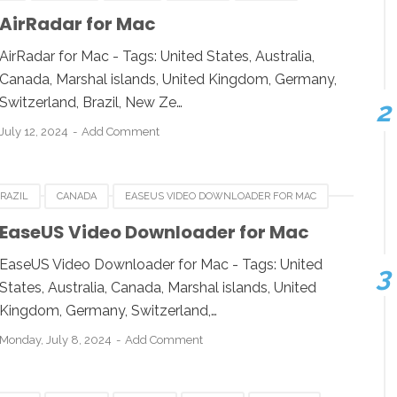
ESIA
JAPAN
LUXEMBOURG
NEWZEALAND
AirRadar for Mac
 KINGDOM
UNITED STATES
USA
AirRadar for Mac - Tags: United States, Australia,
Canada, Marshal islands, United Kingdom, Germany,
Switzerland, Brazil, New Ze…
July 12, 2024
Add Comment
RAZIL
CANADA
EASEUS VIDEO DOWNLOADER FOR MAC
IA
INDONESIA
JAPAN
LUXEMBOURG
EaseUS Video Downloader for Mac
UK
UNITED KINGDOM
UNITED STATES
USA
EaseUS Video Downloader for Mac - Tags: United
States, Australia, Canada, Marshal islands, United
Kingdom, Germany, Switzerland,…
Monday, July 8, 2024
Add Comment