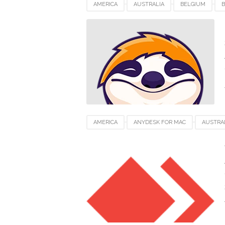
AMERICA
AUSTRALIA
BELGIUM
B
INDIA
INDONESIA
JAPAN
LUXEM
SWITZERLAND
UAE
UK
UNITED
AMERICA
ANYDESK FOR MAC
AUSTRA
FRANCE
GERMANY
INDIA
INDON
SWITZERLAND
UAE
UK
UNITED