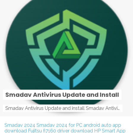
Smadav Antivirus Update and Install
Smadav Antivirus Update and install Smadav Antivirus Update and install - Tag: smadav, smadav 2019, smadav pro 2019, smadav pro, smadav ...
Smadav 2024
Smadav 2024 for PC
android auto app
download
Fujitsu fi7160 driver download
HP Smart App