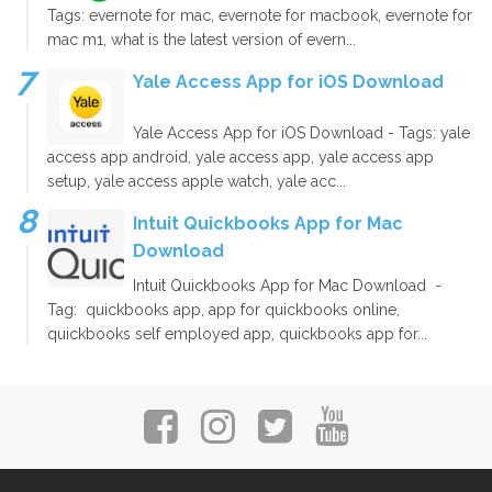
Tags: evernote for mac, evernote for macbook, evernote for
mac m1, what is the latest version of evern...
Yale Access App for iOS Download
Yale Access App for iOS Download - Tags: yale
access app android, yale access app, yale access app
setup, yale access apple watch, yale acc...
Intuit Quickbooks App for Mac
Download
Intuit Quickbooks App for Mac Download -
Tag: quickbooks app, app for quickbooks online,
quickbooks self employed app, quickbooks app for...