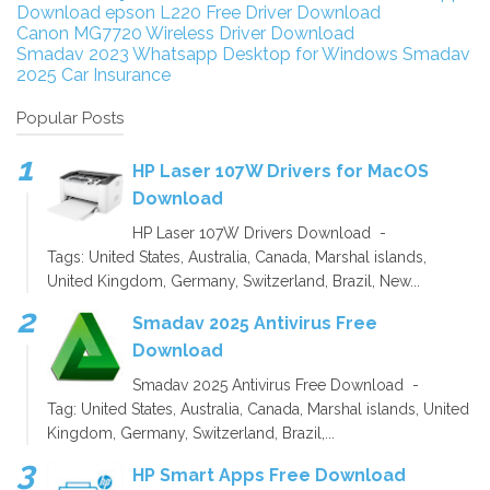
Download
epson L220 Free Driver Download
Canon MG7720 Wireless Driver Download
Smadav 2023
Whatsapp Desktop for Windows
Smadav
2025
Car Insurance
Popular Posts
HP Laser 107W Drivers for MacOS
Download
HP Laser 107W Drivers Download -
Tags: United States, Australia, Canada, Marshal islands,
United Kingdom, Germany, Switzerland, Brazil, New...
Smadav 2025 Antivirus Free
Download
Smadav 2025 Antivirus Free Download -
Tag: United States, Australia, Canada, Marshal islands, United
Kingdom, Germany, Switzerland, Brazil,...
HP Smart Apps Free Download