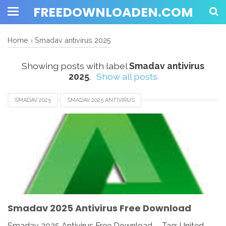
FREEDOWNLOADEN.COM
Home
›
Smadav antivirus 2025
Showing posts with label
Smadav antivirus
2025
.
Show all posts
SMADAV 2025
SMADAV 2025 ANTIVIRUS
SMADAV 2025 FOR ANDROID
SMADAV 2025 FOR IOS
SMADAV 2025 FOR MAC
SMADAV 2025 FOR WINDOWS
SMADAV 2025 REVIEW
SMADAV 2025 SETUP
SMADAV ANTIVIRUS 2025
SMADAV DOWNLOAD
Smadav 2025 Antivirus Free Download
Smadav 2025 Antivirus Free Download - Tag: United