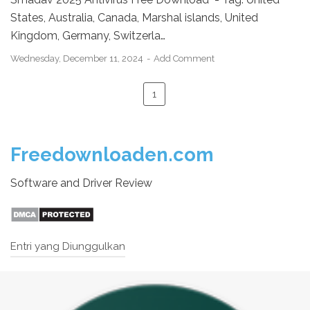
States, Australia, Canada, Marshal islands, United
Kingdom, Germany, Switzerla…
Wednesday, December 11, 2024
Add Comment
1
Freedownloaden.com
Software and Driver Review
Entri yang Diunggulkan