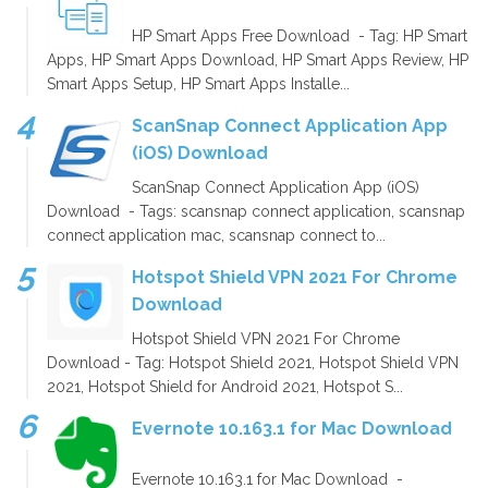
HP Smart Apps Free Download - Tag: HP Smart
Apps, HP Smart Apps Download, HP Smart Apps Review, HP
Smart Apps Setup, HP Smart Apps Installe...
ScanSnap Connect Application App
(iOS) Download
ScanSnap Connect Application App (iOS)
Download - Tags: scansnap connect application, scansnap
connect application mac, scansnap connect to...
Hotspot Shield VPN 2021 For Chrome
Download
Hotspot Shield VPN 2021 For Chrome
Download - Tag: Hotspot Shield 2021, Hotspot Shield VPN
2021, Hotspot Shield for Android 2021, Hotspot S...
Evernote 10.163.1 for Mac Download
Evernote 10.163.1 for Mac Download -