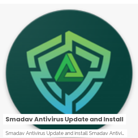
Smadav Antivirus Update and Install
Smadav Antivirus Update and install Smadav Antivirus Update and install - Tag: smadav, smadav 2019, smadav pro 2019, smadav pro, smadav ...