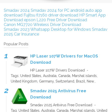
Smadav 2024
Smadav 2024 for PC
android auto app
download
Fujitsu fi7160 driver download
HP Smart App
Download
epson L220 Free Driver Download
Canon MG7720 Wireless Driver Download
Smadav 2023
Whatsapp Desktop for Windows
Smadav
2025
Car Insurance
Popular Posts
HP Laser 107W Drivers for MacOS
Download
HP Laser 107W Drivers Download -
Tags: United States, Australia, Canada, Marshal islands,
United Kingdom, Germany, Switzerland, Brazil, New...
Smadav 2025 Antivirus Free
Download
Smadav 2025 Antivirus Free Download -
Tag: United States, Australia, Canada, Marshal islands, United