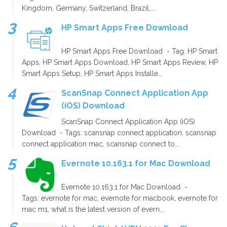
Kingdom, Germany, Switzerland, Brazil,...
HP Smart Apps Free Download
HP Smart Apps Free Download - Tag: HP Smart
Apps, HP Smart Apps Download, HP Smart Apps Review, HP
Smart Apps Setup, HP Smart Apps Installe...
ScanSnap Connect Application App
(iOS) Download
ScanSnap Connect Application App (iOS)
Download - Tags: scansnap connect application, scansnap
connect application mac, scansnap connect to...
Evernote 10.163.1 for Mac Download
Evernote 10.163.1 for Mac Download -
Tags: evernote for mac, evernote for macbook, evernote for
mac m1, what is the latest version of evern...