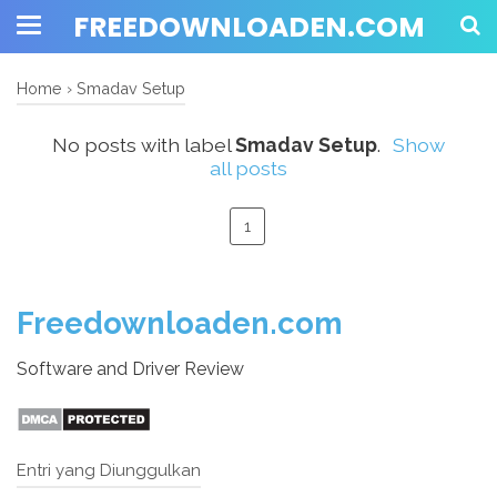
FREEDOWNLOADEN.COM
Home
›
Smadav Setup
No posts with label
Smadav Setup
.
Show
all posts
1
Freedownloaden.com
Software and Driver Review
Entri yang Diunggulkan