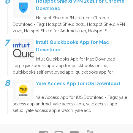
Hotspot Shield VPN 2021 For Chrome
Download
Hotspot Shield VPN 2021 For Chrome
Download - Tag: Hotspot Shield 2021, Hotspot Shield VPN
2021, Hotspot Shield for Android 2021, Hotspot S...
Intuit Quickbooks App for Mac
Download
Intuit Quickbooks App for Mac Download -
Tag: quickbooks app, app for quickbooks online,
quickbooks self employed app, quickbooks app for...
Yale Access App for iOS Download
Yale Access App for iOS Download - Tags: yale
access app android, yale access app, yale access app
setup, yale access apple watch, yale acc...