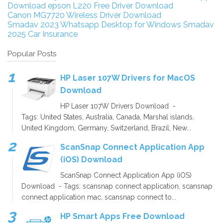
Download
epson L220 Free Driver Download
Canon MG7720 Wireless Driver Download
Smadav 2023
Whatsapp Desktop for Windows
Smadav
2025
Car Insurance
Popular Posts
HP Laser 107W Drivers for MacOS
Download
HP Laser 107W Drivers Download -
Tags: United States, Australia, Canada, Marshal islands,
United Kingdom, Germany, Switzerland, Brazil, New...
ScanSnap Connect Application App
(iOS) Download
ScanSnap Connect Application App (iOS)
Download - Tags: scansnap connect application, scansnap
connect application mac, scansnap connect to...
HP Smart Apps Free Download