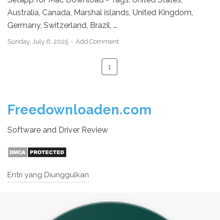
Australia, Canada, Marshal islands, United Kingdom,
Germany, Switzerland, Brazil, …
Sunday, July 6, 2025
Add Comment
1
Freedownloaden.com
Software and Driver Review
Entri yang Diunggulkan