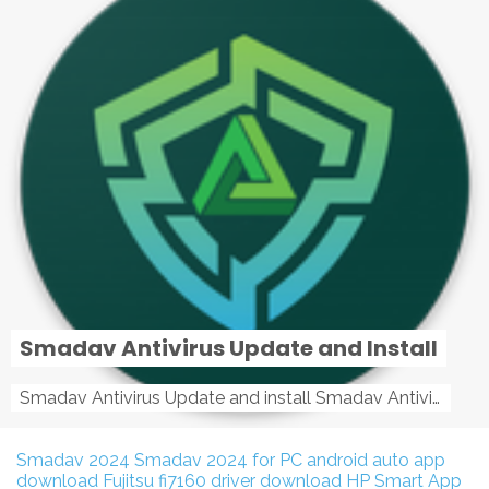
Smadav Antivirus Update and Install
Smadav Antivirus Update and install Smadav Antivirus Update and install - Tag: smadav, smadav 2019, smadav pro 2019, smadav pro, smadav ...
Smadav 2024
Smadav 2024 for PC
android auto app
download
Fujitsu fi7160 driver download
HP Smart App