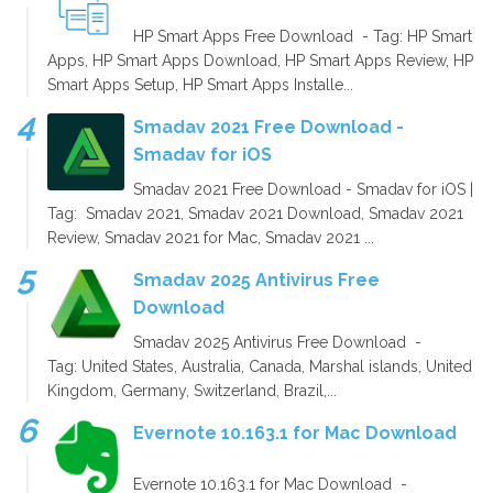
HP Smart Apps Free Download - Tag: HP Smart
Apps, HP Smart Apps Download, HP Smart Apps Review, HP
Smart Apps Setup, HP Smart Apps Installe...
Smadav 2021 Free Download -
Smadav for iOS
Smadav 2021 Free Download - Smadav for iOS |
Tag: Smadav 2021, Smadav 2021 Download, Smadav 2021
Review, Smadav 2021 for Mac, Smadav 2021 ...
Smadav 2025 Antivirus Free
Download
Smadav 2025 Antivirus Free Download -
Tag: United States, Australia, Canada, Marshal islands, United
Kingdom, Germany, Switzerland, Brazil,...
Evernote 10.163.1 for Mac Download
Evernote 10.163.1 for Mac Download -