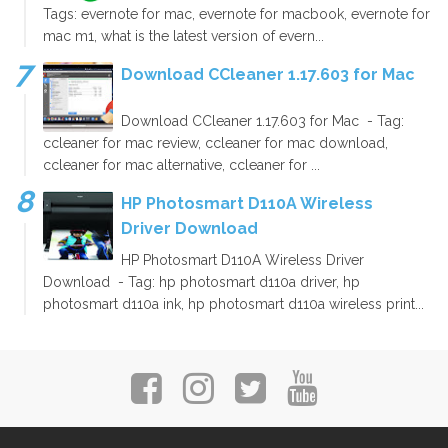
Tags: evernote for mac, evernote for macbook, evernote for
mac m1, what is the latest version of evern...
Download CCleaner 1.17.603 for Mac
Download CCleaner 1.17.603 for Mac - Tag:
ccleaner for mac review, ccleaner for mac download,
ccleaner for mac alternative, ccleaner for ...
HP Photosmart D110A Wireless
Driver Download
HP Photosmart D110A Wireless Driver
Download - Tag: hp photosmart d110a driver, hp
photosmart d110a ink, hp photosmart d110a wireless print...