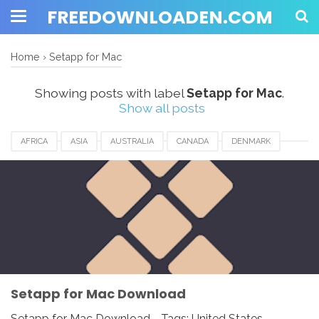
FREEDOWNLOADEN.COM
Home
›
Setapp for Mac
Showing posts with label
Setapp for Mac
.
Show all posts
AFRICA
ASIA
AUSTRALIA
CANADA
DENMARK
EUROPE
FRANCE
GERMANY
INDIA
ITALY
JAPAN
MACOS
MALAYSIA
NETHERLANDS
NORWAY
SETAPP FOR MAC
SPAIN
UK
USA
WINDOWS
Setapp for Mac Download
Setapp for Mac Download - Tags: United States,