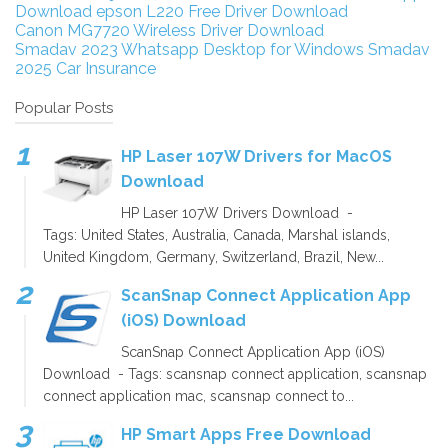
Download
epson L220 Free Driver Download
Canon MG7720 Wireless Driver Download
Smadav 2023
Whatsapp Desktop for Windows
Smadav
2025
Car Insurance
Popular Posts
HP Laser 107W Drivers for MacOS
Download
HP Laser 107W Drivers Download -
Tags: United States, Australia, Canada, Marshal islands,
United Kingdom, Germany, Switzerland, Brazil, New...
ScanSnap Connect Application App
(iOS) Download
ScanSnap Connect Application App (iOS)
Download - Tags: scansnap connect application, scansnap
connect application mac, scansnap connect to...
HP Smart Apps Free Download