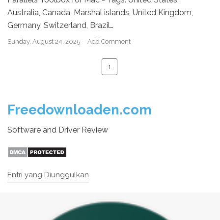
Australia, Canada, Marshal islands, United Kingdom,
Germany, Switzerland, Brazil…
Sunday, August 24, 2025
Add Comment
1
Freedownloaden.com
Software and Driver Review
Entri yang Diunggulkan