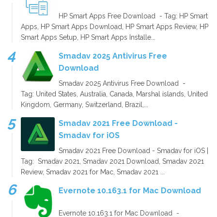
HP Smart Apps Free Download - Tag: HP Smart
Apps, HP Smart Apps Download, HP Smart Apps Review, HP
Smart Apps Setup, HP Smart Apps Installe...
Smadav 2025 Antivirus Free
Download
Smadav 2025 Antivirus Free Download -
Tag: United States, Australia, Canada, Marshal islands, United
Kingdom, Germany, Switzerland, Brazil,...
Smadav 2021 Free Download -
Smadav for iOS
Smadav 2021 Free Download - Smadav for iOS |
Tag: Smadav 2021, Smadav 2021 Download, Smadav 2021
Review, Smadav 2021 for Mac, Smadav 2021 ...
Evernote 10.163.1 for Mac Download
Evernote 10.163.1 for Mac Download -