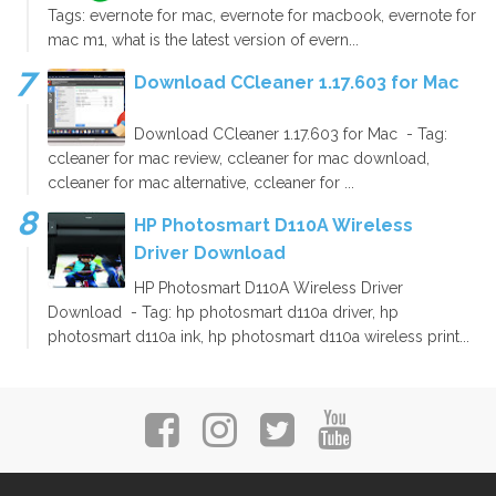
Tags: evernote for mac, evernote for macbook, evernote for
mac m1, what is the latest version of evern...
Download CCleaner 1.17.603 for Mac
Download CCleaner 1.17.603 for Mac - Tag:
ccleaner for mac review, ccleaner for mac download,
ccleaner for mac alternative, ccleaner for ...
HP Photosmart D110A Wireless
Driver Download
HP Photosmart D110A Wireless Driver
Download - Tag: hp photosmart d110a driver, hp
photosmart d110a ink, hp photosmart d110a wireless print...