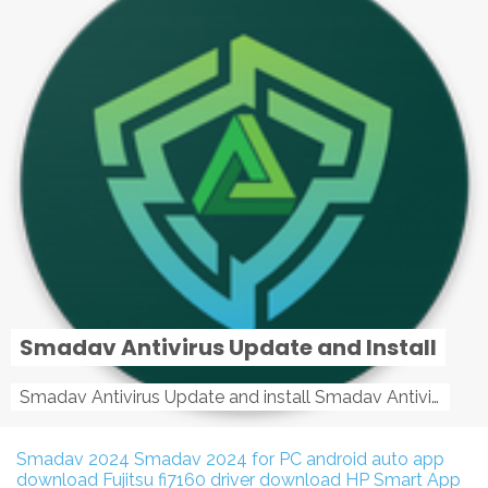
Smadav Antivirus Update and Install
Smadav Antivirus Update and install Smadav Antivirus Update and install - Tag: smadav, smadav 2019, smadav pro 2019, smadav pro, smadav ...
Smadav 2024
Smadav 2024 for PC
android auto app
download
Fujitsu fi7160 driver download
HP Smart App