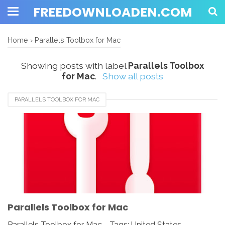
FREEDOWNLOADEN.COM
Home
›
Parallels Toolbox for Mac
Showing posts with label
Parallels Toolbox
for Mac
.
Show all posts
PARALLELS TOOLBOX FOR MAC
Parallels Toolbox for Mac
Parallels Toolbox for Mac - Tags: United States,