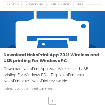
ANDROID
ANDROID APK
APPLE WATCH
APPS
DOWNLOAD
IOS
IPAD
IPHONE
LINUX
MAC
NOKOPRINT
NOKOPRINT 2021
NOKOPRINT FOR PC
NOKOPRINT REVIEW
REVIEW
WINDOWS
WIRELESS AND USB PRINTING
Download NokoPrint App 2021 Wireless and
USB printing For Windows PC
Download NokoPrint App 2021 Wireless and USB
printing For Windows PC - Tag: NokoPrint 2020,
NokoPrint 2021, NokoPrint review, No…
February 22, 2021
Add Comment
1