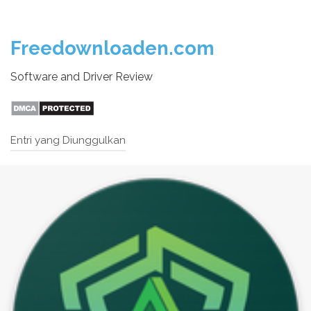
Freedownloaden.com
Software and Driver Review
Entri yang Diunggulkan