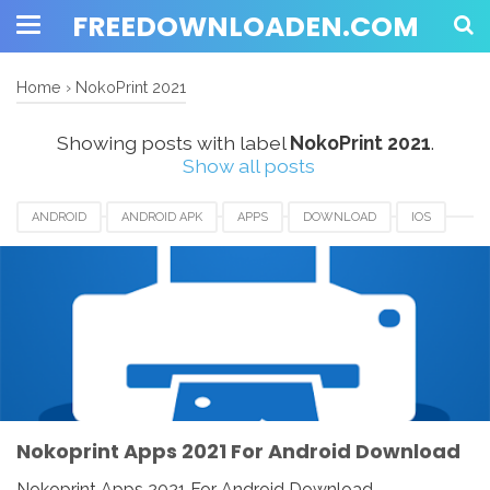
FREEDOWNLOADEN.COM
Home
›
NokoPrint 2021
Showing posts with label
NokoPrint 2021
.
Show all posts
ANDROID
ANDROID APK
APPS
DOWNLOAD
IOS
IPAD
IPHONE
LINUX
MAC
NOKOPRINT
NOKOPRINT 2021
NOKOPRINT REVIEW
WINDOWS
WIRELESS AND USB PRINTING
Nokoprint Apps 2021 For Android Download
Nokoprint Apps 2021 For Android Download -