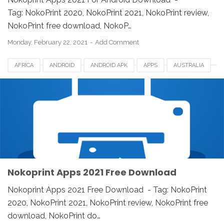
Tag: NokoPrint 2020, NokoPrint 2021, NokoPrint review,
NokoPrint free download, NokoP…
Monday, February 22, 2021
Add Comment
AFRICA
ANDROID
ANDROID APK
APPS
AUSTRALIA
CANADA
DOWNLOAD
EUROPE
IOS
IPAD
IPHONE
LINUX
MAC
NOKOPRINT
NOKOPRINT 2021
NOKOPRINT REVIEW
UK
USA
WINDOWS
WIRELESS AND USB PRINTING
Nokoprint Apps 2021 Free Download
Nokoprint Apps 2021 Free Download - Tag: NokoPrint
2020, NokoPrint 2021, NokoPrint review, NokoPrint free
download, NokoPrint do…