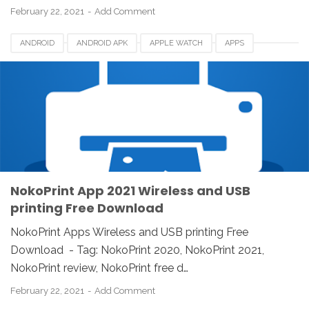
February 22, 2021
Add Comment
ANDROID
ANDROID APK
APPLE WATCH
APPS
DOWNLOAD
IOS
IPAD
IPHONE
LINUX
MAC
NOKOPRINT
NOKOPRINT 2021
NOKOPRINT REVIEW
REVIEW
WINDOWS
WIRELESS AND USB PRINTING
NokoPrint App 2021 Wireless and USB
printing Free Download
NokoPrint Apps Wireless and USB printing Free
Download - Tag: NokoPrint 2020, NokoPrint 2021,
NokoPrint review, NokoPrint free d…
February 22, 2021
Add Comment