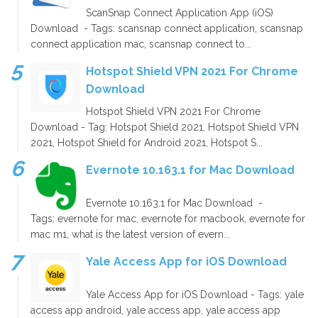
ScanSnap Connect Application App (iOS)
Download - Tags: scansnap connect application, scansnap
connect application mac, scansnap connect to...
Hotspot Shield VPN 2021 For Chrome
Download
Hotspot Shield VPN 2021 For Chrome
Download - Tag: Hotspot Shield 2021, Hotspot Shield VPN
2021, Hotspot Shield for Android 2021, Hotspot S...
Evernote 10.163.1 for Mac Download
Evernote 10.163.1 for Mac Download -
Tags: evernote for mac, evernote for macbook, evernote for
mac m1, what is the latest version of evern...
Yale Access App for iOS Download
Yale Access App for iOS Download - Tags: yale
access app android, yale access app, yale access app