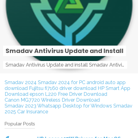
Smadav Antivirus Update and Install
Smadav Antivirus Update and install Smadav Antivirus Update and install - Tag: smadav, smadav 2019, smadav pro 2019, smadav pro, smadav ...
Smadav 2024
Smadav 2024 for PC
android auto app
download
Fujitsu fi7160 driver download
HP Smart App
Download
epson L220 Free Driver Download
Canon MG7720 Wireless Driver Download
Smadav 2023
Whatsapp Desktop for Windows
Smadav
2025
Car Insurance
Popular Posts