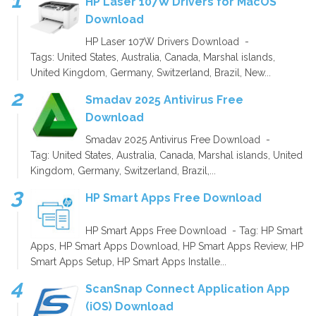
HP Laser 107W Drivers for MacOS
Download
HP Laser 107W Drivers Download -
Tags: United States, Australia, Canada, Marshal islands,
United Kingdom, Germany, Switzerland, Brazil, New...
Smadav 2025 Antivirus Free
Download
Smadav 2025 Antivirus Free Download -
Tag: United States, Australia, Canada, Marshal islands, United
Kingdom, Germany, Switzerland, Brazil,...
HP Smart Apps Free Download
HP Smart Apps Free Download - Tag: HP Smart
Apps, HP Smart Apps Download, HP Smart Apps Review, HP
Smart Apps Setup, HP Smart Apps Installe...
ScanSnap Connect Application App
(iOS) Download