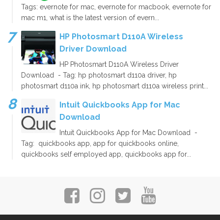
Tags: evernote for mac, evernote for macbook, evernote for
mac m1, what is the latest version of evern...
HP Photosmart D110A Wireless
Driver Download
HP Photosmart D110A Wireless Driver
Download - Tag: hp photosmart d110a driver, hp
photosmart d110a ink, hp photosmart d110a wireless print...
Intuit Quickbooks App for Mac
Download
Intuit Quickbooks App for Mac Download -
Tag: quickbooks app, app for quickbooks online,
quickbooks self employed app, quickbooks app for...