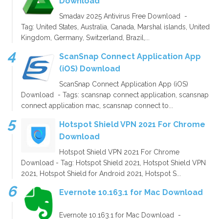
Download
Smadav 2025 Antivirus Free Download -
Tag: United States, Australia, Canada, Marshal islands, United
Kingdom, Germany, Switzerland, Brazil,...
ScanSnap Connect Application App
(iOS) Download
ScanSnap Connect Application App (iOS)
Download - Tags: scansnap connect application, scansnap
connect application mac, scansnap connect to...
Hotspot Shield VPN 2021 For Chrome
Download
Hotspot Shield VPN 2021 For Chrome
Download - Tag: Hotspot Shield 2021, Hotspot Shield VPN
2021, Hotspot Shield for Android 2021, Hotspot S...
Evernote 10.163.1 for Mac Download
Evernote 10.163.1 for Mac Download -