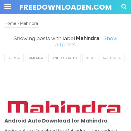
FREEDOWNLOADEN.COM
Home
›
Mahindra
Showing posts with label
Mahindra
.
Show
all posts
AFRICA
AMERICA
ANDROID AUTO
ASIA
AUSTRALIA
AUSTRIA
CANADA
DOWNLOAD
EUROPE
FRANCE
GERMAN
HUNGARIA
ITALY
MAHINDRA
NETHERLANDS
RUSSIA
SPAIN
UAE
UK
USA
Android Auto Download for Mahindra
Android Auto Download for Mahindra - Tag: android