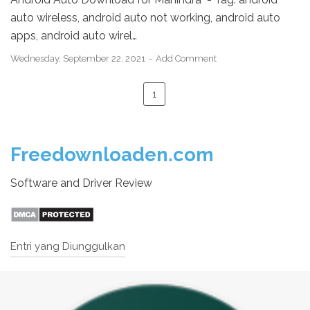
auto wireless, android auto not working, android auto
apps, android auto wirel…
Wednesday, September 22, 2021
Add Comment
1
Freedownloaden.com
Software and Driver Review
Entri yang Diunggulkan