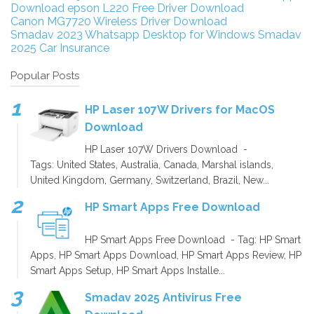
Download
epson L220 Free Driver Download
Canon MG7720 Wireless Driver Download
Smadav 2023
Whatsapp Desktop for Windows
Smadav
2025
Car Insurance
Popular Posts
HP Laser 107W Drivers for MacOS
Download
HP Laser 107W Drivers Download -
Tags: United States, Australia, Canada, Marshal islands,
United Kingdom, Germany, Switzerland, Brazil, New...
HP Smart Apps Free Download
HP Smart Apps Free Download - Tag: HP Smart
Apps, HP Smart Apps Download, HP Smart Apps Review, HP
Smart Apps Setup, HP Smart Apps Installe...
Smadav 2025 Antivirus Free