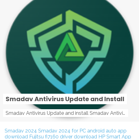
Smadav Antivirus Update and Install
Smadav Antivirus Update and install Smadav Antivirus Update and install - Tag: smadav, smadav 2019, smadav pro 2019, smadav pro, smadav ...
Smadav 2024
Smadav 2024 for PC
android auto app
download
Fujitsu fi7160 driver download
HP Smart App