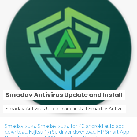
Smadav Antivirus Update and Install
Smadav Antivirus Update and install Smadav Antivirus Update and install - Tag: smadav, smadav 2019, smadav pro 2019, smadav pro, smadav ...
Smadav 2024
Smadav 2024 for PC
android auto app
download
Fujitsu fi7160 driver download
HP Smart App