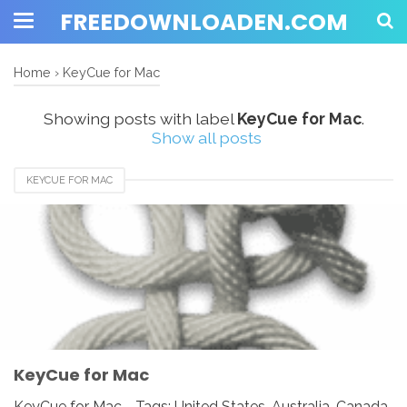
FREEDOWNLOADEN.COM
Home
›
KeyCue for Mac
Showing posts with label
KeyCue for Mac
.
Show all posts
KEYCUE FOR MAC
KeyCue for Mac
KeyCue for Mac - Tags: United States, Australia, Canada,