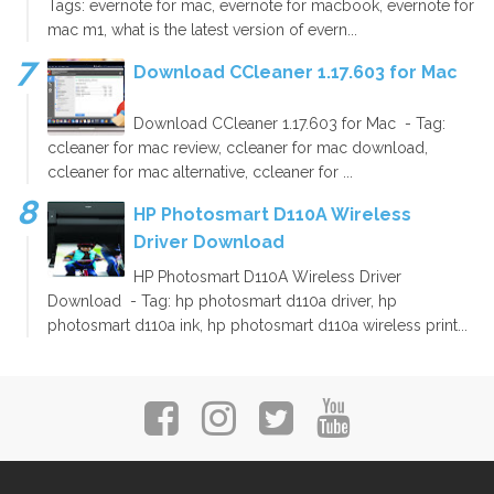
Tags: evernote for mac, evernote for macbook, evernote for
mac m1, what is the latest version of evern...
Download CCleaner 1.17.603 for Mac
Download CCleaner 1.17.603 for Mac - Tag:
ccleaner for mac review, ccleaner for mac download,
ccleaner for mac alternative, ccleaner for ...
HP Photosmart D110A Wireless
Driver Download
HP Photosmart D110A Wireless Driver
Download - Tag: hp photosmart d110a driver, hp
photosmart d110a ink, hp photosmart d110a wireless print...