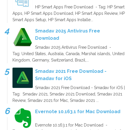
HP Smart Apps Free Download - Tag: HP Smart
Apps, HP Smart Apps Download, HP Smart Apps Review, HP
Smart Apps Setup, HP Smart Apps Installe...
Smadav 2025 Antivirus Free
Download
Smadav 2025 Antivirus Free Download -
Tag: United States, Australia, Canada, Marshal islands, United
Kingdom, Germany, Switzerland, Brazil,...
Smadav 2021 Free Download -
Smadav for iOS
Smadav 2021 Free Download - Smadav for iOS |
Tag: Smadav 2021, Smadav 2021 Download, Smadav 2021
Review, Smadav 2021 for Mac, Smadav 2021 ...
Evernote 10.163.1 for Mac Download
Evernote 10.163.1 for Mac Download -