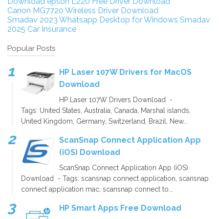
Download
epson L220 Free Driver Download
Canon MG7720 Wireless Driver Download
Smadav 2023
Whatsapp Desktop for Windows
Smadav
2025
Car Insurance
Popular Posts
HP Laser 107W Drivers for MacOS
Download
HP Laser 107W Drivers Download -
Tags: United States, Australia, Canada, Marshal islands,
United Kingdom, Germany, Switzerland, Brazil, New...
ScanSnap Connect Application App
(iOS) Download
ScanSnap Connect Application App (iOS)
Download - Tags: scansnap connect application, scansnap
connect application mac, scansnap connect to...
HP Smart Apps Free Download