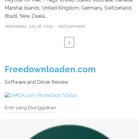
Marshal islands, United Kingdom, Germany, Switzerland,
Brazil, New Zeala…
Wednesday, July 16, 2025
Add Comment
1
Freedownloaden.com
Software and Driver Review
Entri yang Diunggulkan