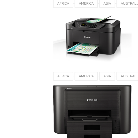
AFRICA
AMERICA
ASIA
AUSTRALI
DENMARK
EUROPE
FRANCE
GE
SPAIN
SWITZERLAND
UK
USA
AFRICA
AMERICA
ASIA
AUSTRALI
DENMARK
EUROPE
FRANCE
GE
SPAIN
SWITZERLAND
UK
USA