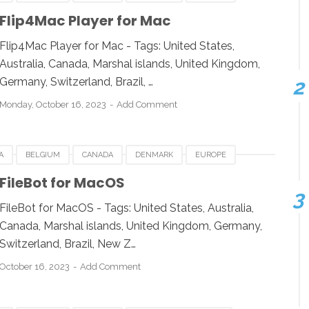
GERMANY
ITALY
MACOS
NETHERLANDS
SPAIN
Flip4Mac Player for Mac
SOFTWARE FOR MAC
Flip4Mac Player for Mac - Tags: United States,
Australia, Canada, Marshal islands, United Kingdom,
Germany, Switzerland, Brazil, …
Monday, October 16, 2023
Add Comment
A
BELGIUM
CANADA
DENMARK
EUROPE
NY
ITALY
MACOS
NETHERLANDS
SPAIN
FileBot for MacOS
SOFTWARE FOR MAC
FileBot for MacOS - Tags: United States, Australia,
Canada, Marshal islands, United Kingdom, Germany,
Switzerland, Brazil, New Z…
October 16, 2023
Add Comment