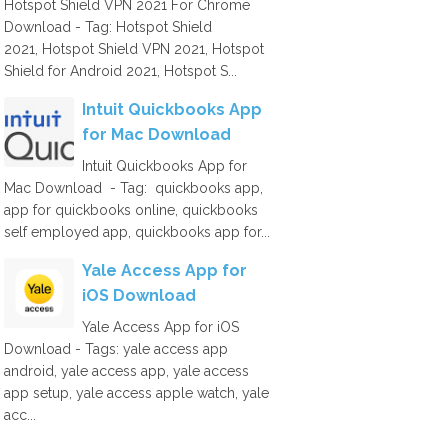
Hotspot Shield VPN 2021 For Chrome
Download - Tag: Hotspot Shield
2021, Hotspot Shield VPN 2021, Hotspot
Shield for Android 2021, Hotspot S...
Intuit Quickbooks App
for Mac Download
Intuit Quickbooks App for
Mac Download - Tag: quickbooks app,
app for quickbooks online, quickbooks
self employed app, quickbooks app for...
Yale Access App for
iOS Download
Yale Access App for iOS
Download - Tags: yale access app
android, yale access app, yale access
app setup, yale access apple watch, yale
acc...