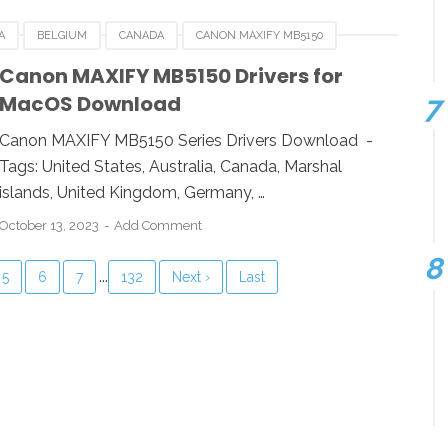
A
BELGIUM
CANADA
CANON MAXIFY MB5150
RMANY
ITALY
LINUX
MACOS
NETHERLANDS
Canon MAXIFY MB5150 Drivers for
MacOS Download
WINDOWS
Canon MAXIFY MB5150 Series Drivers Download -
Tags: United States, Australia, Canada, Marshal
islands, United Kingdom, Germany, …
October 13, 2023
Add Comment
...
5
6
7
132
Next ›
Last