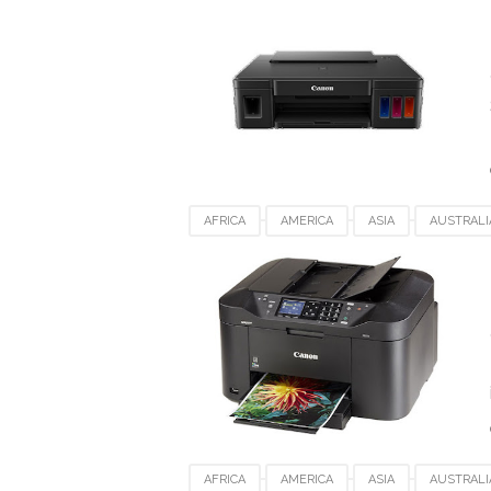
SPAIN
SWITZERLAND
UK
USA
AFRICA
AMERICA
ASIA
AUSTRALI
DENMARK
EUROPE
FRANCE
GE
SPAIN
SWITZERLAND
UK
USA
AFRICA
AMERICA
ASIA
AUSTRALI