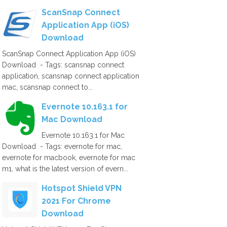
ScanSnap Connect
Application App (iOS)
Download
ScanSnap Connect Application App (iOS)
Download - Tags: scansnap connect
application, scansnap connect application
mac, scansnap connect to...
Evernote 10.163.1 for
Mac Download
Evernote 10.163.1 for Mac
Download - Tags: evernote for mac,
evernote for macbook, evernote for mac
m1, what is the latest version of evern...
Hotspot Shield VPN
2021 For Chrome
Download