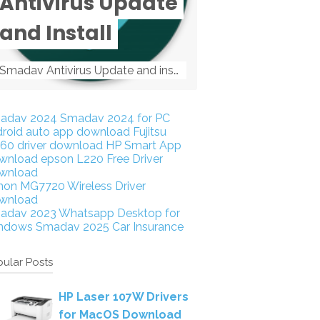
Antivirus Update
and Install
Smadav Antivirus Update and install Smadav Antivirus Update and install - Tag: smadav, smadav 2019, smadav pro 2019, smadav pro, smadav ...
adav 2024
Smadav 2024 for PC
droid auto app download
Fujitsu
160 driver download
HP Smart App
wnload
epson L220 Free Driver
wnload
non MG7720 Wireless Driver
wnload
adav 2023
Whatsapp Desktop for
ndows
Smadav 2025
Car Insurance
ular Posts
HP Laser 107W Drivers
for MacOS Download