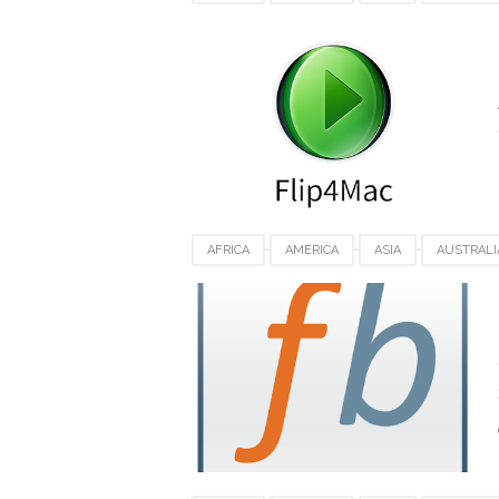
FLIP4MAC PLAYER FOR MAC
FRANCE
SWITZERLAND
UK
USA
VIDEO 
AFRICA
AMERICA
ASIA
AUSTRALI
FILEBOT FOR MACOS
FRANCE
GERMA
SWITZERLAND
UK
USA
VIDEO 