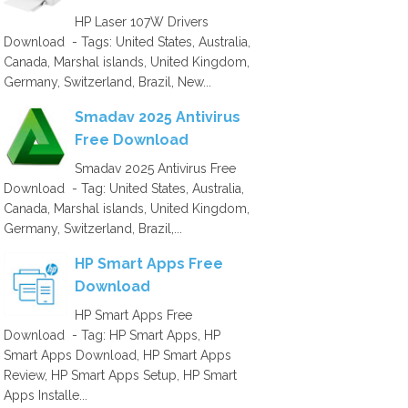
HP Laser 107W Drivers
Download - Tags: United States, Australia,
Canada, Marshal islands, United Kingdom,
Germany, Switzerland, Brazil, New...
Smadav 2025 Antivirus
Free Download
Smadav 2025 Antivirus Free
Download - Tag: United States, Australia,
Canada, Marshal islands, United Kingdom,
Germany, Switzerland, Brazil,...
HP Smart Apps Free
Download
HP Smart Apps Free
Download - Tag: HP Smart Apps, HP
Smart Apps Download, HP Smart Apps
Review, HP Smart Apps Setup, HP Smart
Apps Installe...