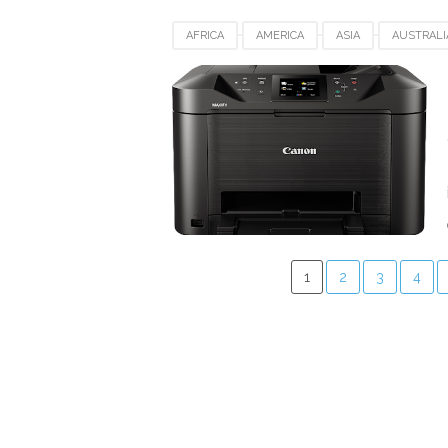
AFRICA
AMERICA
ASIA
AUSTRALI
DENMARK
EUROPE
FRANCE
GE
SPAIN
SWITZERLAND
UK
USA
1
2
3
4