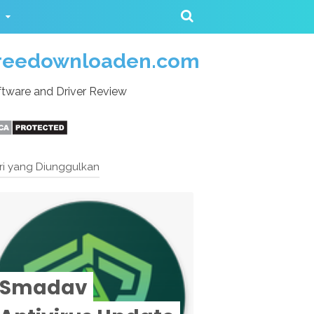
reedownloaden.com
tware and Driver Review
ri yang Diunggulkan
Smadav