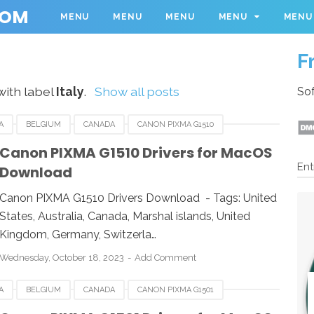
COM
MENU
MENU
MENU
MENU
MENU
F
with label
Italy
.
Show all posts
Sof
A
BELGIUM
CANADA
CANON PIXMA G1510
RMANY
ITALY
LINUX
MACOS
NETHERLANDS
Canon PIXMA G1510 Drivers for MacOS
Ent
Download
WINDOWS
Canon PIXMA G1510 Drivers Download - Tags: United
States, Australia, Canada, Marshal islands, United
Kingdom, Germany, Switzerla…
Wednesday, October 18, 2023
Add Comment
A
BELGIUM
CANADA
CANON PIXMA G1501
RMANY
ITALY
LINUX
MACOS
NETHERLANDS