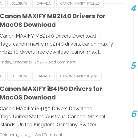
A
BELGIUM
CANADA
CANON MAXIFY MB2140
RMANY
ITALY
LINUX
MACOS
NETHERLANDS
Canon MAXIFY MB2140 Drivers for
MacOS Download
WINDOWS
Canon MAXIFY MB2140 Drivers Download -
Tags: canon maxify mb2140 drivers, canon maxify
mb2140 drivers free download, canon maxif…
Friday, October 13, 2023
Add Comment
A
BELGIUM
CANADA
CANON MAXIFY IB4150
RMANY
ITALY
LINUX
MACOS
NETHERLANDS
Canon MAXIFY iB4150 Drivers for
MacOS Download
WINDOWS
Canon MAXIFY iB4150 Drivers Download -
Tags: United States, Australia, Canada, Marshal
islands, United Kingdom, Germany, Switzer…
October 13, 2023
Add Comment