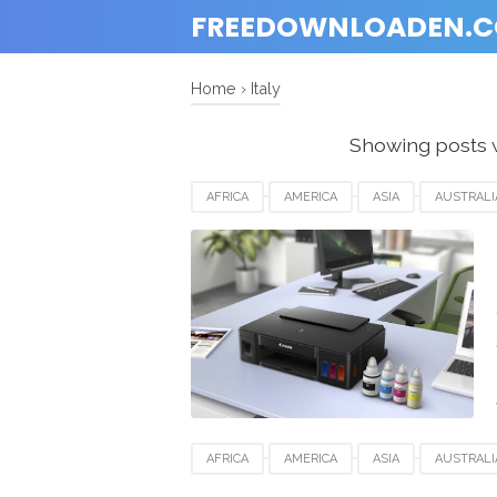
FREEDOWNLOADEN.
Home
›
Italy
Showing posts 
AFRICA
AMERICA
ASIA
AUSTRALI
DENMARK
EUROPE
FRANCE
GE
SPAIN
SWITZERLAND
UK
USA
AFRICA
AMERICA
ASIA
AUSTRALI
DENMARK
EUROPE
FRANCE
GE