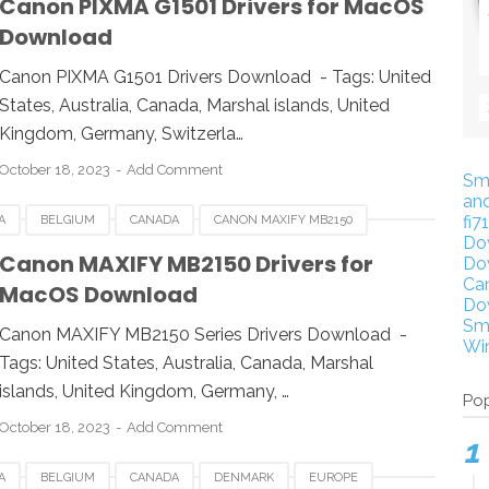
Canon PIXMA G1501 Drivers for MacOS
Download
WINDOWS
Canon PIXMA G1501 Drivers Download - Tags: United
States, Australia, Canada, Marshal islands, United
Kingdom, Germany, Switzerla…
October 18, 2023
Add Comment
Sm
an
fi7
A
BELGIUM
CANADA
CANON MAXIFY MB2150
Do
RMANY
ITALY
LINUX
MACOS
NETHERLANDS
Canon MAXIFY MB2150 Drivers for
Do
Ca
MacOS Download
WINDOWS
Do
Sm
Canon MAXIFY MB2150 Series Drivers Download -
Wi
Tags: United States, Australia, Canada, Marshal
islands, United Kingdom, Germany, …
Pop
October 18, 2023
Add Comment
A
BELGIUM
CANADA
DENMARK
EUROPE