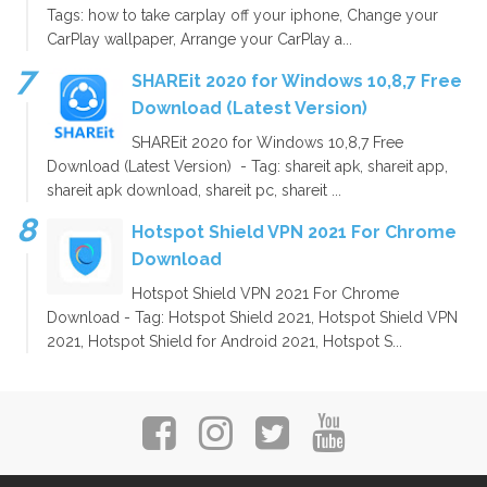
Tags: how to take carplay off your iphone, Change your
CarPlay wallpaper, Arrange your CarPlay a...
SHAREit 2020 for Windows 10,8,7 Free
Download (Latest Version)
SHAREit 2020 for Windows 10,8,7 Free
Download (Latest Version) - Tag: shareit apk, shareit app,
shareit apk download, shareit pc, shareit ...
Hotspot Shield VPN 2021 For Chrome
Download
Hotspot Shield VPN 2021 For Chrome
Download - Tag: Hotspot Shield 2021, Hotspot Shield VPN
2021, Hotspot Shield for Android 2021, Hotspot S...