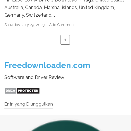
Australia, Canada, Marshal islands, United Kingdom,
Germany, Switzerland, …
Saturday, July 29, 2023
Add Comment
1
Freedownloaden.com
Software and Driver Review
Entri yang Diunggulkan