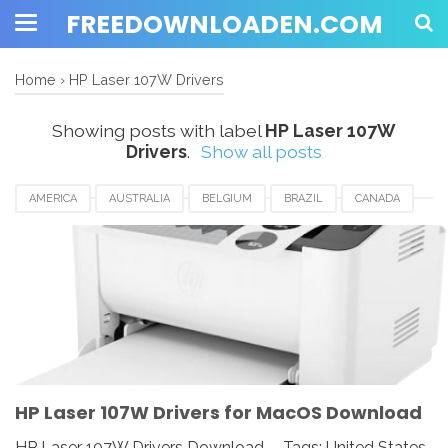
FREEDOWNLOADEN.COM
Home
›
HP Laser 107W Drivers
Showing posts with label
HP Laser 107W
Drivers
.
Show all posts
AMERICA
AUSTRALIA
BELGIUM
BRAZIL
CANADA
EUROPE
FRANCE
GERMANY
HP LASER 107W DRIVERS
INDIA
JAPAN
KUWAIT
SPAIN
SWEDEN
SWITZERLAND
UK
UNITED KINGDOM
UNITED STATES
USA
HP Laser 107W Drivers for MacOS Download
HP Laser 107W Drivers Download - Tags: United States,