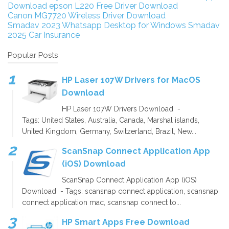
Download
epson L220 Free Driver Download
Canon MG7720 Wireless Driver Download
Smadav 2023
Whatsapp Desktop for Windows
Smadav
2025
Car Insurance
Popular Posts
HP Laser 107W Drivers for MacOS
Download
HP Laser 107W Drivers Download -
Tags: United States, Australia, Canada, Marshal islands,
United Kingdom, Germany, Switzerland, Brazil, New...
ScanSnap Connect Application App
(iOS) Download
ScanSnap Connect Application App (iOS)
Download - Tags: scansnap connect application, scansnap
connect application mac, scansnap connect to...
HP Smart Apps Free Download