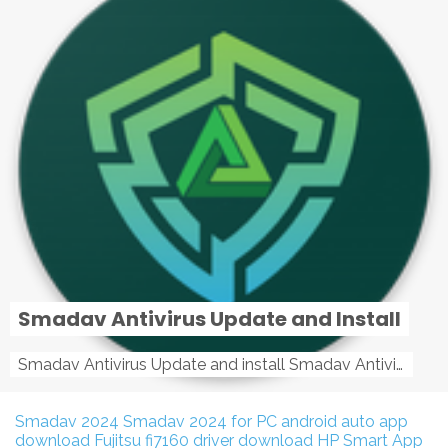
Smadav Antivirus Update and Install
Smadav Antivirus Update and install Smadav Antivirus Update and install - Tag: smadav, smadav 2019, smadav pro 2019, smadav pro, smadav ...
Smadav 2024
Smadav 2024 for PC
android auto app
download
Fujitsu fi7160 driver download
HP Smart App