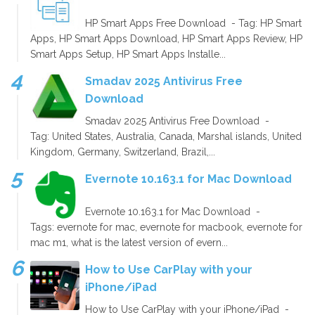
HP Smart Apps Free Download - Tag: HP Smart
Apps, HP Smart Apps Download, HP Smart Apps Review, HP
Smart Apps Setup, HP Smart Apps Installe...
Smadav 2025 Antivirus Free
Download
Smadav 2025 Antivirus Free Download -
Tag: United States, Australia, Canada, Marshal islands, United
Kingdom, Germany, Switzerland, Brazil,...
Evernote 10.163.1 for Mac Download
Evernote 10.163.1 for Mac Download -
Tags: evernote for mac, evernote for macbook, evernote for
mac m1, what is the latest version of evern...
How to Use CarPlay with your
iPhone/iPad
How to Use CarPlay with your iPhone/iPad -