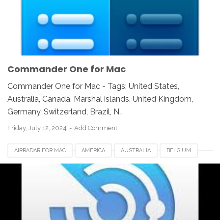
NEWZEALAND
SWITZERLAND
UAE
UK
UNITED KINGDOM
UNITED STATES
USA
Commander One for Mac
Commander One for Mac - Tags: United States,
Australia, Canada, Marshal islands, United Kingdom,
Germany, Switzerland, Brazil, N…
Friday, July 12, 2024
Add Comment
AIRRADAR FOR MAC
AMERICA
AUSTRALIA
BELGIUM
BRAZIL
CANADA
EUROPE
FRANCE
GERMANY
INDIA
INDONESIA
JAPAN
LUXEMBOURG
NEWZEALAND
SWITZERLAND
UAE
UK
UNITED KINGDOM
UNITED STATES
USA