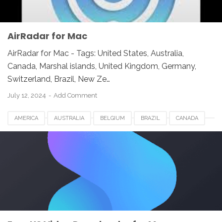
AirRadar for Mac
AirRadar for Mac - Tags: United States, Australia,
Canada, Marshal islands, United Kingdom, Germany,
Switzerland, Brazil, New Ze…
July 12, 2024
Add Comment
AMERICA
AUSTRALIA
BELGIUM
BRAZIL
CANADA
EASEUS VIDEO DOWNLOADER FOR MAC
EUROPE
FRANCE
GERMANY
INDIA
INDONESIA
JAPAN
LUXEMBOURG
NEWZEALAND
SWITZERLAND
UAE
UK
UNITED KINGDOM
UNITED STATES
USA