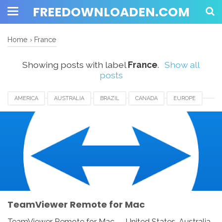
FREEDOWNLOADEN.COM
Home
›
France
Showing posts with label
France
.
Show all
posts
AMERICA
AUSTRALIA
BRAZIL
CANADA
EUROPE
FRANCE
GERMANY
INDIA
INDONESIA
JAPAN
LUXEMBOURG
MEXICO
NEWZEALAND
SWITZERLAND
TEAMVIEWER REMOTE FOR MAC
UAE
UK
UNITED KINGDOM
UNITED STATES
USA
TeamViewer Remote for Mac
TeamViewer Remote for Mac - United States, Australia,