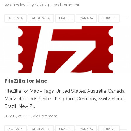
Wednesday, July 17, 2024
Add Comment
AMERICA
AUSTRALIA
BRAZIL
CANADA
EUROPE
FILEZILLA FOR MAC
FRANCE
GERMANY
INDIA
INDONESIA
JAPAN
LUXEMBOURG
MEXICO
NEWZEALAND
SWITZERLAND
UAE
UK
UNITED KINGDOM
UNITED STATES
USA
FileZilla for Mac
FileZilla for Mac - Tags: United States, Australia, Canada,
Marshal islands, United Kingdom, Germany, Switzerland,
Brazil, New Z…
July 17, 2024
Add Comment
AMERICA
AUSTRALIA
BRAZIL
CANADA
EUROPE