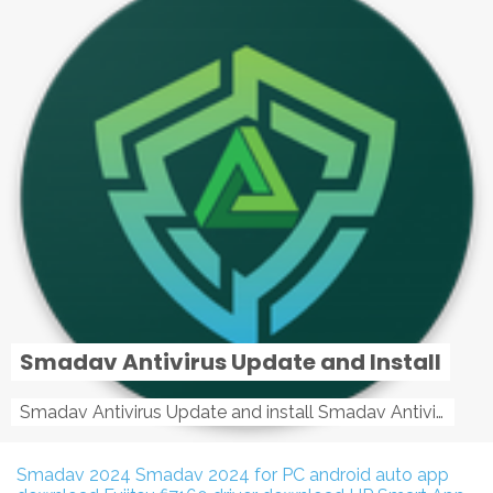
Smadav Antivirus Update and Install
Smadav Antivirus Update and install Smadav Antivirus Update and install - Tag: smadav, smadav 2019, smadav pro 2019, smadav pro, smadav ...
Smadav 2024
Smadav 2024 for PC
android auto app