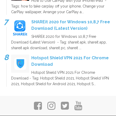
How to Use CarPlay with your iPhone/iPad -
Tags: how to take carplay off your iphone, Change your
CarPlay wallpaper, Arrange your CarPlay a...
SHAREit 2020 for Windows 10,8,7 Free
Download (Latest Version)
SHAREit 2020 for Windows 10,8,7 Free
Download (Latest Version) - Tag: shareit apk, shareit app,
shareit apk download, shareit pc, shareit ...
Hotspot Shield VPN 2021 For Chrome
Download
Hotspot Shield VPN 2021 For Chrome
Download - Tag: Hotspot Shield 2021, Hotspot Shield VPN
2021, Hotspot Shield for Android 2021, Hotspot S...