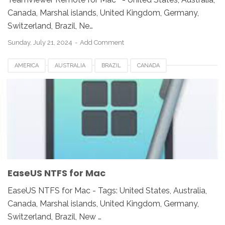
Canada, Marshal islands, United Kingdom, Germany,
Switzerland, Brazil, Ne…
Sunday, July 21, 2024
Add Comment
AMERICA
AUSTRALIA
BRAZIL
CANADA
EASEUS NTFS FOR MAC
EUROPE
FRANCE
GERMANY
INDIA
INDONESIA
JAPAN
LUXEMBOURG
MEXICO
NEWZEALAND
SWITZERLAND
UAE
UK
UNITED KINGDOM
UNITED STATES
USA
EaseUS NTFS for Mac
EaseUS NTFS for Mac - Tags: United States, Australia,
Canada, Marshal islands, United Kingdom, Germany,
Switzerland, Brazil, New …