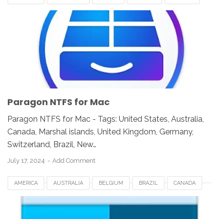
FRANCE
GERMANY
INDIA
INDONESIA
JAPAN
LUXEMBOURG
MEXICO
NEWZEALAND
PARAGON NTFS FOR MAC
SWITZERLAND
UAE
UK
UNITED KINGDOM
UNITED STATES
USA
Paragon NTFS for Mac
Paragon NTFS for Mac - Tags: United States, Australia,
Canada, Marshal islands, United Kingdom, Germany,
Switzerland, Brazil, New…
July 17, 2024
Add Comment
AMERICA
AUSTRALIA
BELGIUM
BRAZIL
CANADA
COMMANDER ONE FOR MAC
EUROPE
FRANCE
GERMANY
INDIA
INDONESIA
JAPAN
LUXEMBOURG