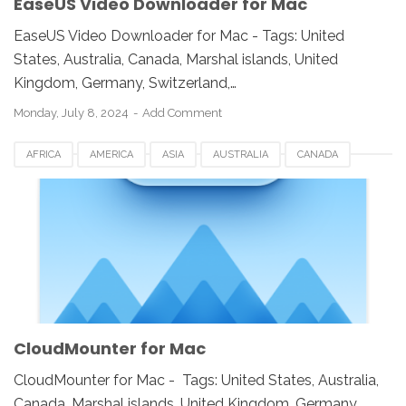
EaseUS Video Downloader for Mac
EaseUS Video Downloader for Mac - Tags: United
States, Australia, Canada, Marshal islands, United
Kingdom, Germany, Switzerland,…
Monday, July 8, 2024
Add Comment
AFRICA
AMERICA
ASIA
AUSTRALIA
CANADA
CLOUDMOUNTER
DOWNLOAD
EUROPE
FOR MAC
FRANCE
GERMAN
ROMANIA
RUSSIA
SINGAPORE
SOUTH AFRICA
SPAIN
SWEDEN
UK
USA
CloudMounter for Mac
CloudMounter for Mac - Tags: United States, Australia,
Canada, Marshal islands, United Kingdom, Germany,