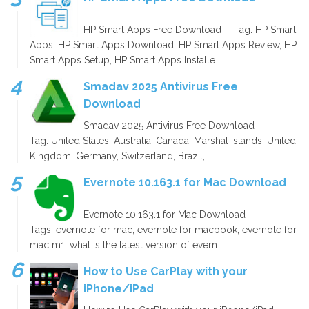
HP Smart Apps Free Download - Tag: HP Smart
Apps, HP Smart Apps Download, HP Smart Apps Review, HP
Smart Apps Setup, HP Smart Apps Installe...
Smadav 2025 Antivirus Free
Download
Smadav 2025 Antivirus Free Download -
Tag: United States, Australia, Canada, Marshal islands, United
Kingdom, Germany, Switzerland, Brazil,...
Evernote 10.163.1 for Mac Download
Evernote 10.163.1 for Mac Download -
Tags: evernote for mac, evernote for macbook, evernote for
mac m1, what is the latest version of evern...
How to Use CarPlay with your
iPhone/iPad