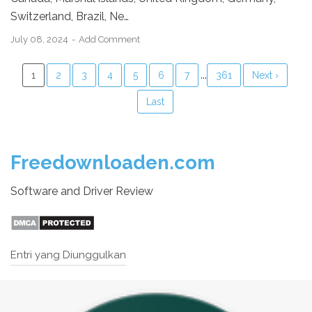
Switzerland, Brazil, Ne…
July 08, 2024
Add Comment
...
1
2
3
4
5
6
7
361
Next ›
Last
Freedownloaden.com
Software and Driver Review
Entri yang Diunggulkan