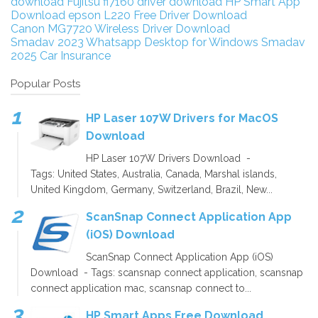
download
Fujitsu fi7160 driver download
HP Smart App
Download
epson L220 Free Driver Download
Canon MG7720 Wireless Driver Download
Smadav 2023
Whatsapp Desktop for Windows
Smadav
2025
Car Insurance
Popular Posts
HP Laser 107W Drivers for MacOS
Download
HP Laser 107W Drivers Download -
Tags: United States, Australia, Canada, Marshal islands,
United Kingdom, Germany, Switzerland, Brazil, New...
ScanSnap Connect Application App
(iOS) Download
ScanSnap Connect Application App (iOS)
Download - Tags: scansnap connect application, scansnap
connect application mac, scansnap connect to...
HP Smart Apps Free Download