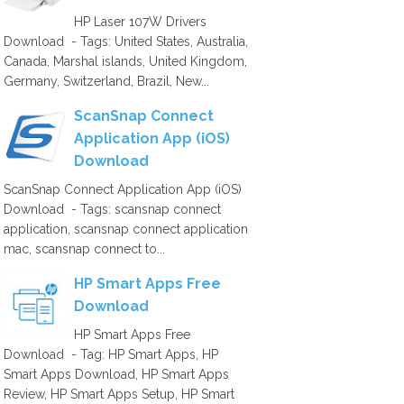
HP Laser 107W Drivers
Download - Tags: United States, Australia,
Canada, Marshal islands, United Kingdom,
Germany, Switzerland, Brazil, New...
ScanSnap Connect
Application App (iOS)
Download
ScanSnap Connect Application App (iOS)
Download - Tags: scansnap connect
application, scansnap connect application
mac, scansnap connect to...
HP Smart Apps Free
Download
HP Smart Apps Free
Download - Tag: HP Smart Apps, HP
Smart Apps Download, HP Smart Apps
Review, HP Smart Apps Setup, HP Smart