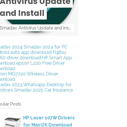
Antivirus Update
and Install
Smadav Antivirus Update and install Smadav Antivirus Update and install - Tag: smadav, smadav 2019, smadav pro 2019, smadav pro, smadav ...
adav 2024
Smadav 2024 for PC
droid auto app download
Fujitsu
160 driver download
HP Smart App
wnload
epson L220 Free Driver
wnload
non MG7720 Wireless Driver
wnload
adav 2023
Whatsapp Desktop for
ndows
Smadav 2025
Car Insurance
ular Posts
HP Laser 107W Drivers
for MacOS Download