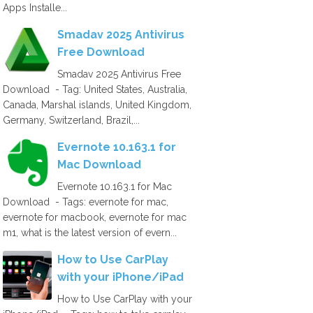
Apps Installe...
Smadav 2025 Antivirus
Free Download
Smadav 2025 Antivirus Free
Download - Tag: United States, Australia,
Canada, Marshal islands, United Kingdom,
Germany, Switzerland, Brazil,...
Evernote 10.163.1 for
Mac Download
Evernote 10.163.1 for Mac
Download - Tags: evernote for mac,
evernote for macbook, evernote for mac
m1, what is the latest version of evern...
How to Use CarPlay
with your iPhone/iPad
How to Use CarPlay with your