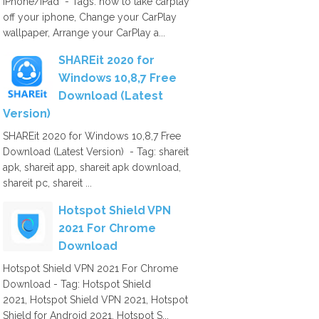
iPhone/iPad - Tags: how to take carplay
off your iphone, Change your CarPlay
wallpaper, Arrange your CarPlay a...
SHAREit 2020 for
Windows 10,8,7 Free
Download (Latest
Version)
SHAREit 2020 for Windows 10,8,7 Free
Download (Latest Version) - Tag: shareit
apk, shareit app, shareit apk download,
shareit pc, shareit ...
Hotspot Shield VPN
2021 For Chrome
Download
Hotspot Shield VPN 2021 For Chrome
Download - Tag: Hotspot Shield
2021, Hotspot Shield VPN 2021, Hotspot
Shield for Android 2021, Hotspot S...