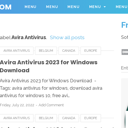
COM
MENU
MENU
MENU
MENU
MENU
F
label
Avira Antivirus
.
Show all posts
Sof
AVIRA ANTIVIRUS
BELGIUM
CANADA
EUROPE
RLANDS
ROMANIA
SPAIN
SWEDEN
Avira Antivirus 2023 for Windows
Ent
Download
WINDOWS
Avira Antivirus 2023 for Windows Download -
Tags: avira antivirus for windows, download avira
antivirus for windows 10, free avi…
Friday, July 22, 2022
Add Comment
AVIRA ANTIVIRUS
BELGIUM
CANADA
EUROPE
NETHERLANDS
ROMANIA
SPAIN
SWEDEN