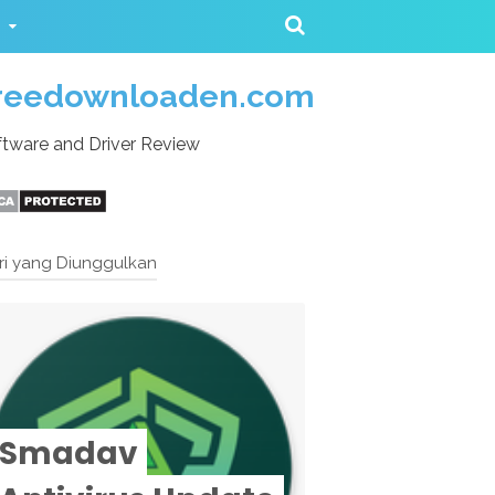
reedownloaden.com
tware and Driver Review
ri yang Diunggulkan
Smadav