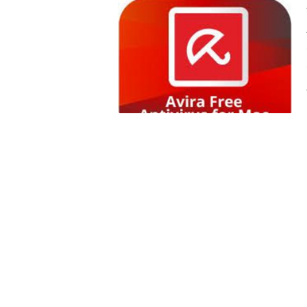
SWITZERLAND
UEA
UK
USA