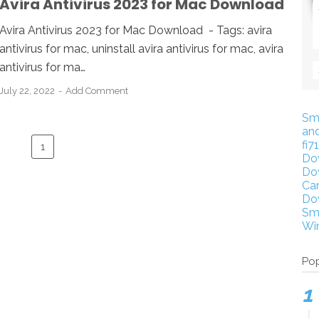
Avira Antivirus 2023 for Mac Download
Avira Antivirus 2023 for Mac Download - Tags: avira
antivirus for mac, uninstall avira antivirus for mac, avira
antivirus for ma…
July 22, 2022
Add Comment
Sm
an
fi7
1
Do
Do
Ca
Do
Sm
Wi
Pop