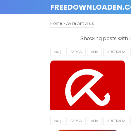
FREEDOWNLOADEN.
Home
›
Avira Antivirus
Showing posts with 
2023
AFRICA
ASIA
AUSTRALIA
FRANCE
GERMANY
ITALY
NETHE
SWITZERLAND
UEA
UK
USA
2023
AFRICA
ASIA
AUSTRALIA
FRANCE
GERMANY
ITALY
MACOS