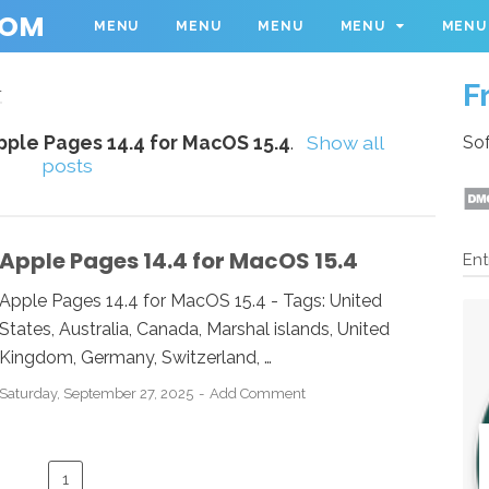
COM
MENU
MENU
MENU
MENU
MENU
F
4
pple Pages 14.4 for MacOS 15.4
.
Show all
Sof
posts
Apple Pages 14.4 for MacOS 15.4
Ent
Apple Pages 14.4 for MacOS 15.4 - Tags: United
States, Australia, Canada, Marshal islands, United
Kingdom, Germany, Switzerland, …
Saturday, September 27, 2025
Add Comment
1