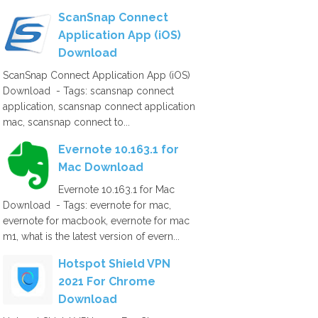
ScanSnap Connect
Application App (iOS)
Download
ScanSnap Connect Application App (iOS)
Download - Tags: scansnap connect
application, scansnap connect application
mac, scansnap connect to...
Evernote 10.163.1 for
Mac Download
Evernote 10.163.1 for Mac
Download - Tags: evernote for mac,
evernote for macbook, evernote for mac
m1, what is the latest version of evern...
Hotspot Shield VPN
2021 For Chrome
Download