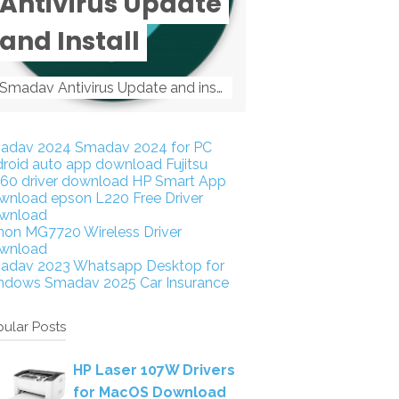
Antivirus Update
and Install
Smadav Antivirus Update and install Smadav Antivirus Update and install - Tag: smadav, smadav 2019, smadav pro 2019, smadav pro, smadav ...
adav 2024
Smadav 2024 for PC
droid auto app download
Fujitsu
160 driver download
HP Smart App
wnload
epson L220 Free Driver
wnload
non MG7720 Wireless Driver
wnload
adav 2023
Whatsapp Desktop for
ndows
Smadav 2025
Car Insurance
ular Posts
HP Laser 107W Drivers
for MacOS Download