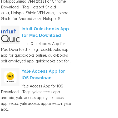
Hotspot Shield VPN 2021 For Chrome
Download - Tag: Hotspot Shield
2021, Hotspot Shield VPN 2021, Hotspot
Shield for Android 2021, Hotspot S...
Intuit Quickbooks App
for Mac Download
Intuit Quickbooks App for
Mac Download - Tag: quickbooks app,
app for quickbooks online, quickbooks
self employed app, quickbooks app for...
Yale Access App for
iOS Download
Yale Access App for iOS
Download - Tags: yale access app
android, yale access app, yale access
app setup, yale access apple watch, yale
acc...