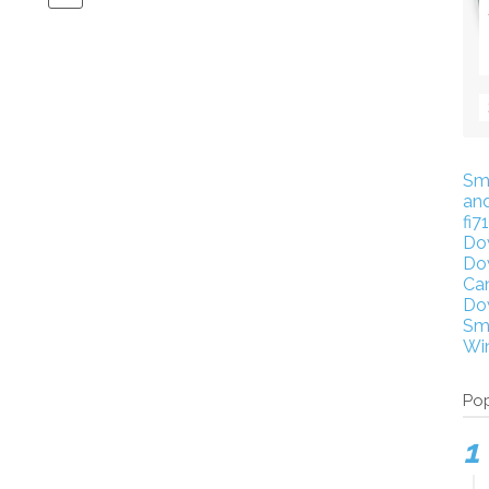
Sm
an
fi7
Do
Do
Ca
Do
Sm
Wi
Pop