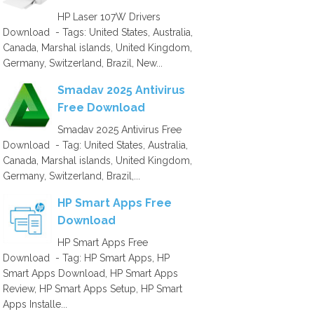
HP Laser 107W Drivers
Download - Tags: United States, Australia,
Canada, Marshal islands, United Kingdom,
Germany, Switzerland, Brazil, New...
Smadav 2025 Antivirus
Free Download
Smadav 2025 Antivirus Free
Download - Tag: United States, Australia,
Canada, Marshal islands, United Kingdom,
Germany, Switzerland, Brazil,...
HP Smart Apps Free
Download
HP Smart Apps Free
Download - Tag: HP Smart Apps, HP
Smart Apps Download, HP Smart Apps
Review, HP Smart Apps Setup, HP Smart
Apps Installe...