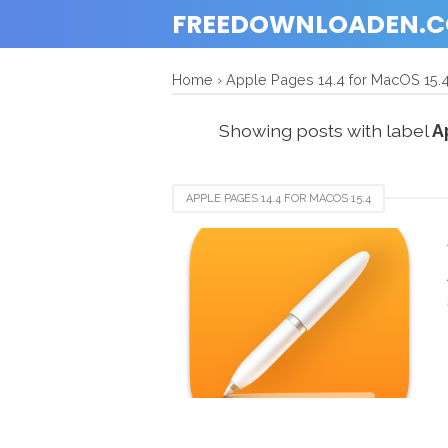
FREEDOWNLOADEN.
Home
›
Apple Pages 14.4 for MacOS 15.
Showing posts with label
A
APPLE PAGES 14.4 FOR MACOS 15.4