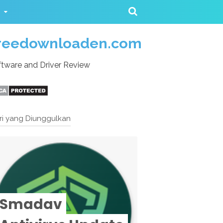
reedownloaden.com
tware and Driver Review
ri yang Diunggulkan
Smadav