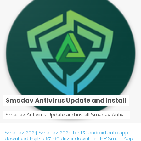
Smadav Antivirus Update and Install
Smadav Antivirus Update and install Smadav Antivirus Update and install - Tag: smadav, smadav 2019, smadav pro 2019, smadav pro, smadav ...
Smadav 2024
Smadav 2024 for PC
android auto app
download
Fujitsu fi7160 driver download
HP Smart App