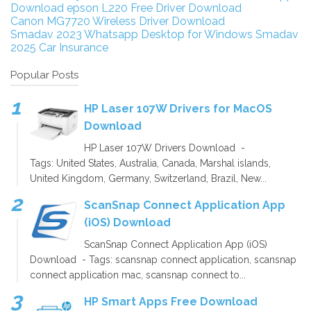
Download
epson L220 Free Driver Download
Canon MG7720 Wireless Driver Download
Smadav 2023
Whatsapp Desktop for Windows
Smadav
2025
Car Insurance
Popular Posts
HP Laser 107W Drivers for MacOS
Download
HP Laser 107W Drivers Download -
Tags: United States, Australia, Canada, Marshal islands,
United Kingdom, Germany, Switzerland, Brazil, New...
ScanSnap Connect Application App
(iOS) Download
ScanSnap Connect Application App (iOS)
Download - Tags: scansnap connect application, scansnap
connect application mac, scansnap connect to...
HP Smart Apps Free Download