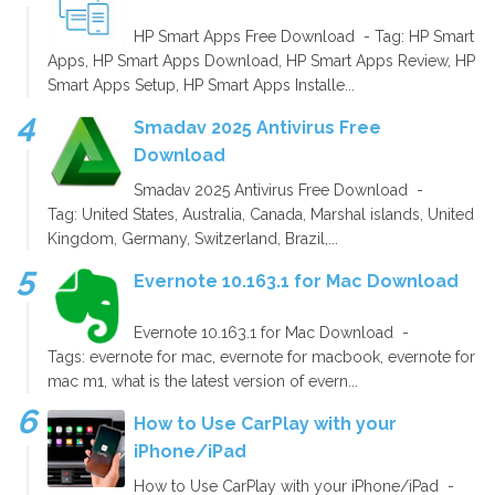
HP Smart Apps Free Download - Tag: HP Smart
Apps, HP Smart Apps Download, HP Smart Apps Review, HP
Smart Apps Setup, HP Smart Apps Installe...
Smadav 2025 Antivirus Free
Download
Smadav 2025 Antivirus Free Download -
Tag: United States, Australia, Canada, Marshal islands, United
Kingdom, Germany, Switzerland, Brazil,...
Evernote 10.163.1 for Mac Download
Evernote 10.163.1 for Mac Download -
Tags: evernote for mac, evernote for macbook, evernote for
mac m1, what is the latest version of evern...
How to Use CarPlay with your
iPhone/iPad
How to Use CarPlay with your iPhone/iPad -