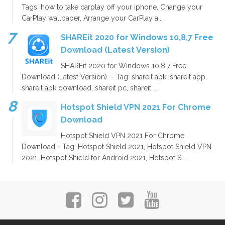
Tags: how to take carplay off your iphone, Change your
CarPlay wallpaper, Arrange your CarPlay a...
SHAREit 2020 for Windows 10,8,7 Free
Download (Latest Version)
SHAREit 2020 for Windows 10,8,7 Free
Download (Latest Version) - Tag: shareit apk, shareit app,
shareit apk download, shareit pc, shareit ...
Hotspot Shield VPN 2021 For Chrome
Download
Hotspot Shield VPN 2021 For Chrome
Download - Tag: Hotspot Shield 2021, Hotspot Shield VPN
2021, Hotspot Shield for Android 2021, Hotspot S...