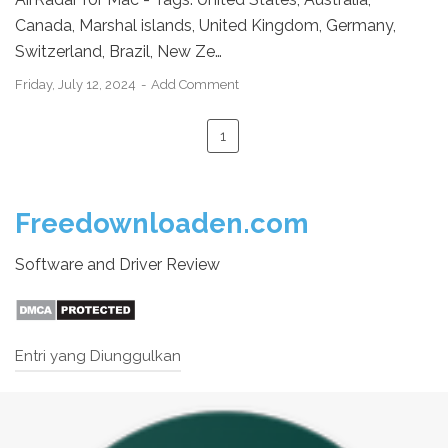
Canada, Marshal islands, United Kingdom, Germany,
Switzerland, Brazil, New Ze…
Friday, July 12, 2024
Add Comment
1
Freedownloaden.com
Software and Driver Review
Entri yang Diunggulkan