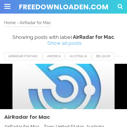
FREEDOWNLOADEN.COM
Home
›
AirRadar for Mac
Showing posts with label
AirRadar for Mac
.
Show all posts
AIRRADAR FOR MAC
AMERICA
AUSTRALIA
BELGIUM
BRAZIL
CANADA
EUROPE
FRANCE
GERMANY
INDIA
INDONESIA
JAPAN
LUXEMBOURG
NEWZEALAND
SWITZERLAND
UAE
UK
UNITED KINGDOM
UNITED STATES
USA
AirRadar for Mac
AirRadar for Mac - Tags: United States, Australia,